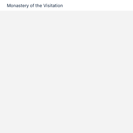
Monastery of the Visitation