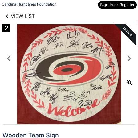
links information
Carolina Hurricanes Foundation
Sign In or Register
Skip to items
information
VIEW LIST
2
Closed
Wooden Team Sign