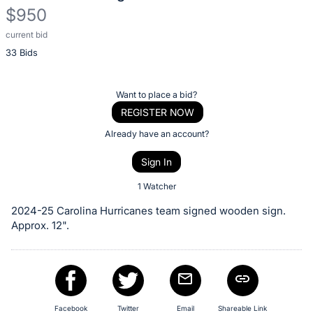
$950
current bid
Description
33 Bids
of
the
Item:
Register
Want to place a bid?
or
REGISTER NOW
sign
Already have an account?
in
Sign In
to
buy
1 Watcher
or
2024-25 Carolina Hurricanes team signed wooden sign.
bid
Approx. 12".
on
this
item.
Sign
Facebook
Twitter
Email
Shareable Link