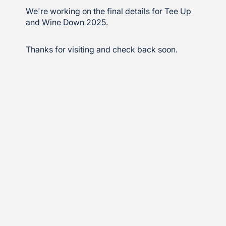
We're working on the final details for Tee Up
and Wine Down 2025.
Thanks for visiting and check back soon.