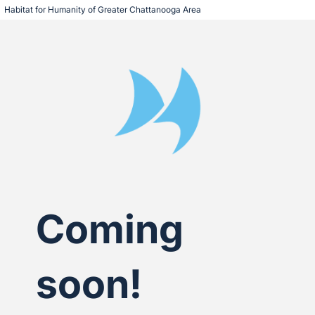
Habitat for Humanity of Greater Chattanooga Area
Coming
soon!