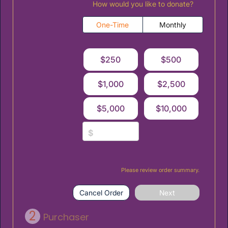
How would you like to donate?
One-Time
Monthly
$250
$500
$1,000
$2,500
$5,000
$10,000
$
Please review order summary.
Cancel Order
Next
2
Purchaser