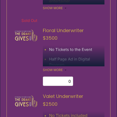
entertainer
SHOW MORE
Special verbal recognition at
the event
Sold Out
Half page ad in digital
program
Floral Underwriter
Logo/link on event website
$3500
Name on invitation
No Tickets to the Event
Half Page Ad in Digital
Program
SHOW MORE
Logo/Link on Event Website
Valet Underwriter
$2500
No Tickets included