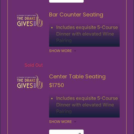
Special Guest Speakers
Bar Counter Seating
Includes 1 ticket
Includes exquisite 5-Course
Dinner with elevated Wine
Pairing
Fabulous Entertainment
SHOW MORE
Live Auction and Fund the
Need
Sold Out
Special Guest Speakers
Center Table Seating
Includes 1 ticket
$1750
Includes exquisite 5-Course
Dinner with elevated Wine
Pairing
Fabulous Entertainment
SHOW MORE
Live Auction and Fund the