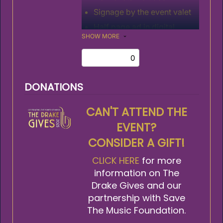
Signage by the event valet
Half page ad in digital
SHOW MORE
program
DONATIONS
CAN'T ATTEND THE
EVENT?
CONSIDER A GIFT!
CLICK HERE
for more
information on The
Drake Gives and our
partnership with Save
The Music Foundation.