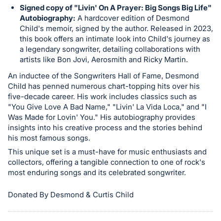
in
Signed copy of "Livin' On A Prayer: Big Songs Big Life"
and
Autobiography:
A hardcover edition of Desmond
register
Child's memoir, signed by the author. Released in 2023,
buttons
this book offers an intimate look into Child's journey as
a legendary songwriter, detailing collaborations with
are
artists like Bon Jovi, Aerosmith and Ricky Martin.
in
An inductee of the Songwriters Hall of Fame, Desmond
next
Child has penned numerous chart-topping hits over his
section
five-decade career. His work includes classics such as
"You Give Love A Bad Name," "Livin' La Vida Loca," and "I
Was Made for Lovin' You." His autobiography provides
insights into his creative process and the stories behind
his most famous songs.
This unique set is a must-have for music enthusiasts and
collectors, offering a tangible connection to one of rock's
most enduring songs and its celebrated songwriter.
Donated By Desmond & Curtis Child