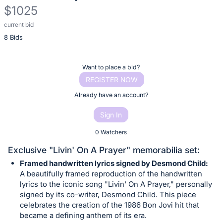
$1025
current bid
Description
8 Bids
of
the
Item:
Register
Want to place a bid?
or
REGISTER NOW
sign
Already have an account?
in
Sign In
to
buy
0 Watchers
or
Exclusive "Livin' On A Prayer" memorabilia set:
bid
Framed handwritten lyrics signed by Desmond Child:
on
A beautifully framed reproduction of the handwritten
this
lyrics to the iconic song "Livin' On A Prayer," personally
signed by its co-writer, Desmond Child. This piece
item.
celebrates the creation of the 1986 Bon Jovi hit that
Sign
became a defining anthem of its era.