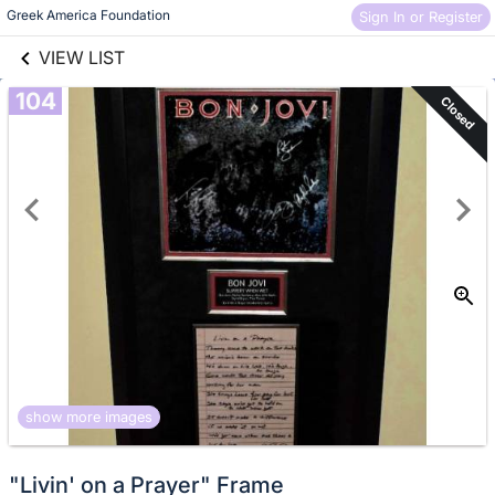
links information
Skip to items
Greek America Foundation
Sign In or Register
information
VIEW LIST
104
Closed
show more images
"Livin' on a Prayer" Frame