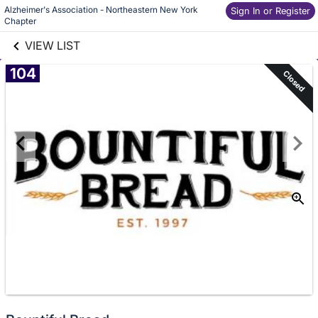
Alzheimer's Association - Northeastern New York 
links information
Sign In or Register
Skip to items
Chapter 
information
VIEW LIST
104
Closed