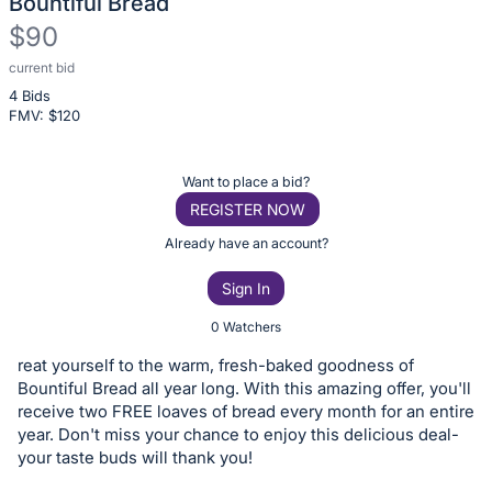
Bountiful Bread
$90
current bid
Description
4 Bids
of
FMV: $
120
the
Item:
Register
Want to place a bid?
or
REGISTER NOW
sign
Already have an account?
in
Sign In
to
buy
0 Watchers
or
reat yourself to the warm, fresh-baked goodness of
bid
Bountiful Bread all year long. With this amazing offer, you'll
on
receive two FREE loaves of bread every month for an entire
year. Don't miss your chance to enjoy this delicious deal-
this
your taste buds will thank you!
item.