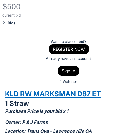
$500
current bid
Description
21 Bids
of
the
Item:
Register
Want to place a bid?
or
REGISTER NOW
sign
Already have an account?
in
Sign In
to
buy
1 Watcher
or
KLD RW MARKSMAN D87 ET
bid
1 Straw
on
Purchase Price is your bid x 1
this
item.
Owner: P & J Farms
Sign
Location: Trans Ova - Lawrenceville GA