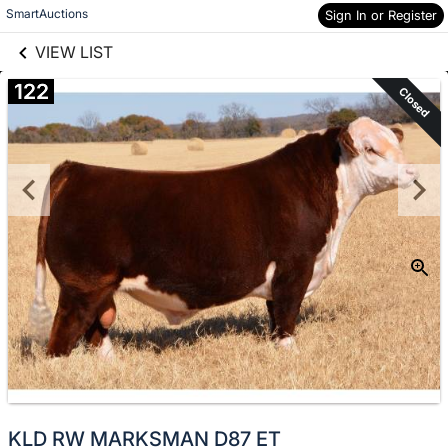
links information
Skip to items
SmartAuctions
Sign In or Register
information
VIEW LIST
122
Closed
KLD RW MARKSMAN D87 ET