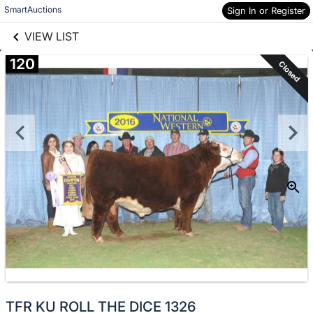
links information
Skip to items
SmartAuctions
Sign In or Register
information
VIEW LIST
120
Closed
TFR KU ROLL THE DICE 1326