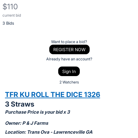
$110
current bid
Description
3 Bids
of
the
Item:
Register
Want to place a bid?
or
REGISTER NOW
sign
Already have an account?
in
Sign In
to
buy
2 Watchers
or
TFR KU ROLL THE DICE 1326
bid
3 Straws
on
Purchase Price is your bid x 3
this
item.
Owner: P & J Farms
Sign
Location: Trans Ova - Lawrenceville GA