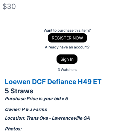
$30
Description
of
Register
Want to purchase this item?
the
or
REGISTER NOW
Item:
sign
Already have an account?
in
Sign In
to
buy
3 Watchers
or
Loewen DCF Defiance H49 ET
bid
5 Straws
on
Purchase Price is your bid x 5
this
item.
Owner: P & J Farms
Sign
Location: Trans Ova - Lawrenceville GA
in
Photos:
and