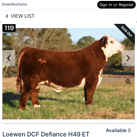
links information
Skip to items
SmartAuctions
Sign In or Register
information
VIEW LIST
119
Sold Out
Available
0
Loewen DCF Defiance H49 ET