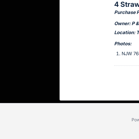
4 Stra
this
Purchase Pr
item.
Sign
Owner: P &
in
Location: 
and
Photos:
register
NJW 76
buttons
are
in
next
section
Pow