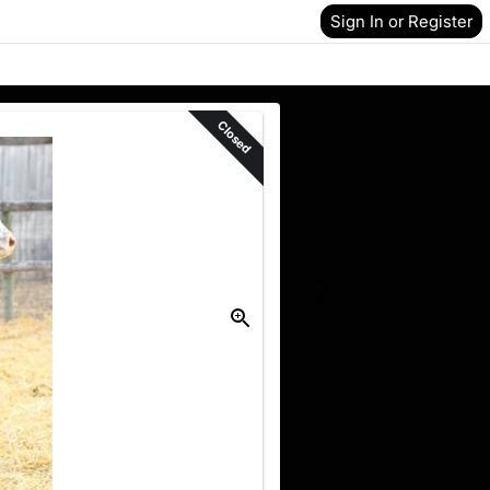
Sign In or Register
Closed