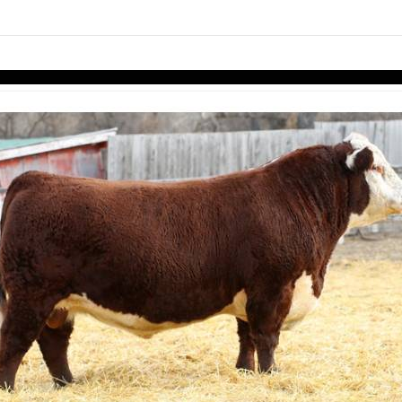
links information
Skip to items
information