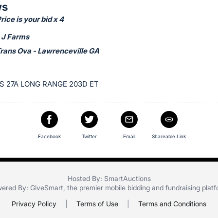
ws
ice is your bid x 4
 J Farms
Trans Ova - Lawrenceville GA
S 27A LONG RANGE 203D ET
Facebook
Twitter
Email
Shareable Link
Hosted By: SmartAuctions
ered By:
GiveSmart
, the premier
mobile bidding
and
fundraising plat
Privacy Policy
|
Terms of Use
|
Terms and Conditions