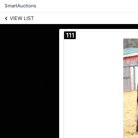
SmartAuctions
VIEW LIST
111