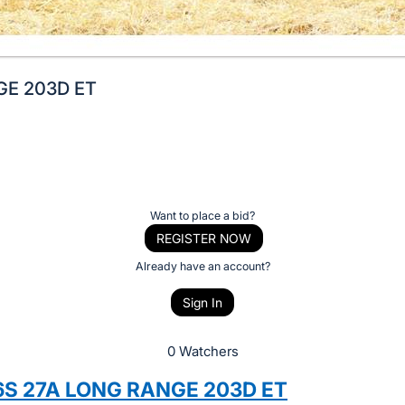
GE 203D ET
Want to place a bid?
REGISTER NOW
Already have an account?
Sign In
0 Watchers
S 27A LONG RANGE 203D ET