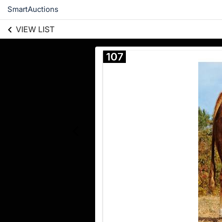
SmartAuctions
VIEW LIST
107