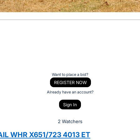
Want to place a bid?
REGISTER NOW
Already have an account?
Sign In
2 Watchers
AIL WHR X651/723 4013 ET