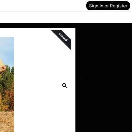
Sign In or Register
Closed