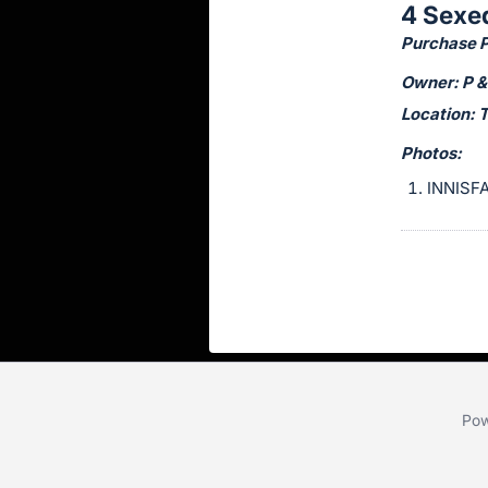
4 Sexe
this
Purchase Pr
item.
Sign
Owner: P &
in
Location: 
and
Photos:
register
INNISFA
buttons
are
in
next
section
Pow