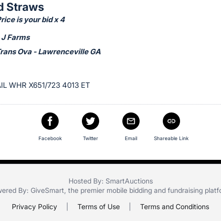
d Straws
ice is your bid x 4
 J Farms
Trans Ova - Lawrenceville GA
IL WHR X651/723 4013 ET
Facebook
Twitter
Email
Shareable Link
Hosted By: SmartAuctions
ered By:
GiveSmart
, the premier
mobile bidding
and
fundraising plat
Privacy Policy
|
Terms of Use
|
Terms and Conditions