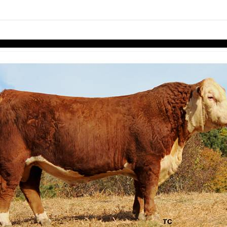
links information
Skip to items
information