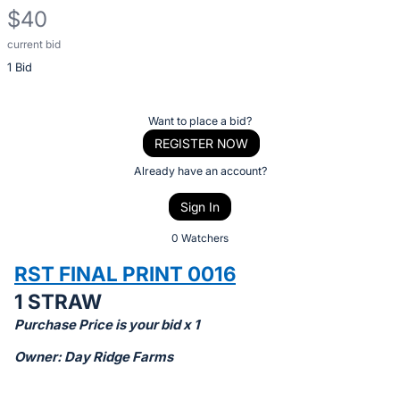
$40
current bid
Description
1 Bid
of
the
Item:
Register
Want to place a bid?
or
REGISTER NOW
sign
Already have an account?
in
Sign In
to
buy
0 Watchers
or
RST FINAL PRINT 0016
bid
1 STRAW
on
Purchase Price is your bid x 1
this
item.
Owner: Day Ridge Farms
Sign