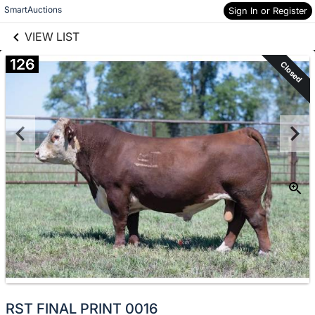
links information
Skip to items
SmartAuctions
Sign In or Register
information
VIEW LIST
126
Closed
RST FINAL PRINT 0016