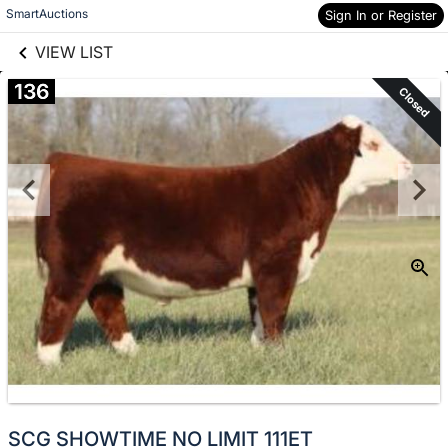
links information
Skip to items
SmartAuctions
Sign In or Register
information
VIEW LIST
136
Closed
SCG SHOWTIME NO LIMIT 111ET