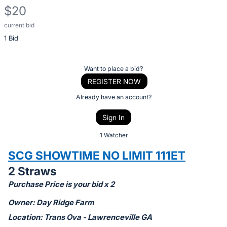
$20
current bid
Description
1 Bid
of
the
Item:
Register
Want to place a bid?
or
REGISTER NOW
sign
Already have an account?
in
Sign In
to
buy
1 Watcher
or
SCG SHOWTIME NO LIMIT 111ET
bid
2 Straws
on
Purchase Price is your bid x 2
this
item.
Owner: Day Ridge Farm
Sign
Location: Trans Ova - Lawrenceville GA