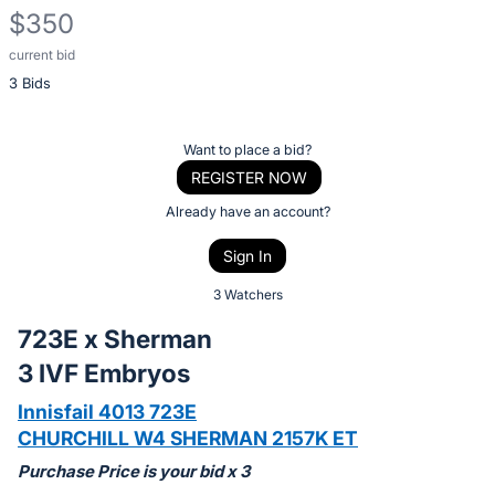
$350
current bid
Description
3 Bids
of
the
Item:
Register
Want to place a bid?
or
REGISTER NOW
sign
Already have an account?
in
Sign In
to
buy
3 Watchers
or
723E x Sherman
bid
3 IVF Embryos
on
this
Innisfail 4013 723E
item.
CHURCHILL W4 SHERMAN 2157K ET
Sign
Purchase Price is your bid x 3