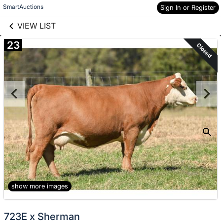
links information
Skip to items
SmartAuctions
Sign In or Register
information
VIEW LIST
23
Closed
show more images
723E x Sherman