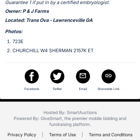
in
Guarantee 1 if put in by a certified embryologist.
and
Owner: P & J Farms
register
Located: Trans Ova - Lawrenceville GA
buttons
Photos:
are
in
723E
next
CHURCHILL W4 SHERMAN 2157K ET
section
Facebook
Twitter
Email
Shareable Link
Hosted By: SmartAuctions
Powered By:
GiveSmart
, the premier
mobile bidding
and
fundraising platform
.
Privacy Policy
|
Terms of Use
|
Terms and Conditions