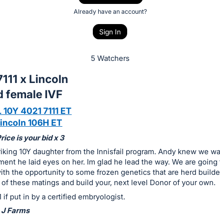
Already have an account?
Sign In
5 Watchers
111 x Lincoln
d female IVF
 10Y 4021 7111 ET
incoln 106H ET
ice is your bid x 3
triking 10Y daughter from the Innisfail program. Andy knew we w
ent he laid eyes on her. Im glad he lead the way. We are going 
h the opportunity to some frozen genetics that are herd builde
 of these matings and build your, next level Donor of your own.
 if put in by a certified embryologist.
 J Farms