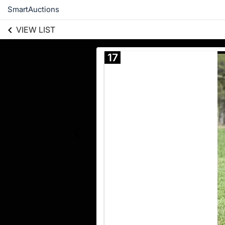
SmartAuctions
VIEW LIST
17