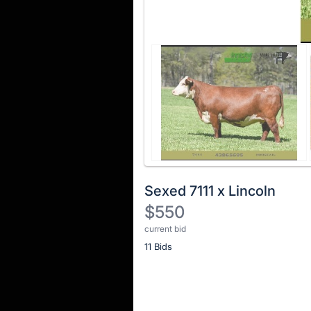
Sexed 7111 x Lincoln
$550
current bid
Description
11 Bids
of
the
Item:
Register
or