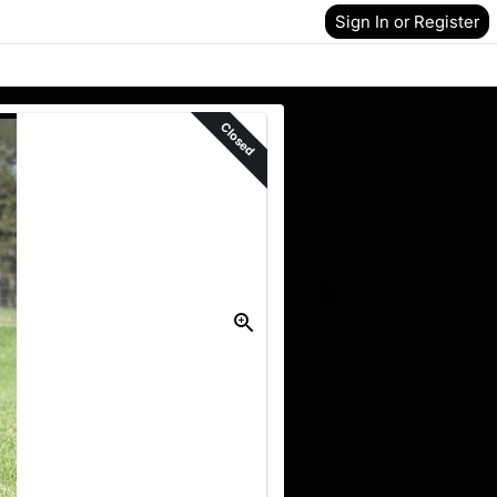
Sign In or Register
Closed