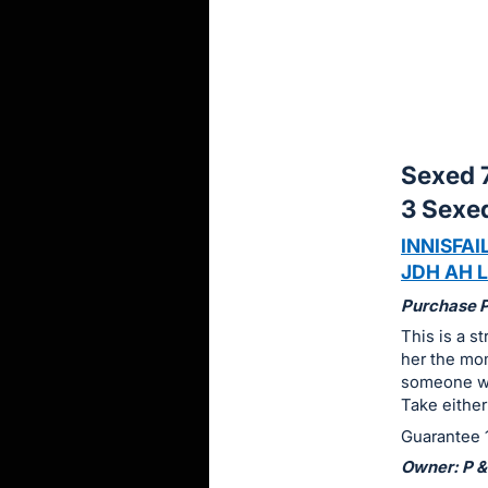
sign
in
to
buy
or
bid
Sexed 7
on
3 Sexe
this
INNISFAIL
item.
JDH AH L
Sign
in
Purchase Pr
and
This is a s
her the mom
register
someone wit
buttons
Take either
are
Guarantee 1
in
Owner: P &
next