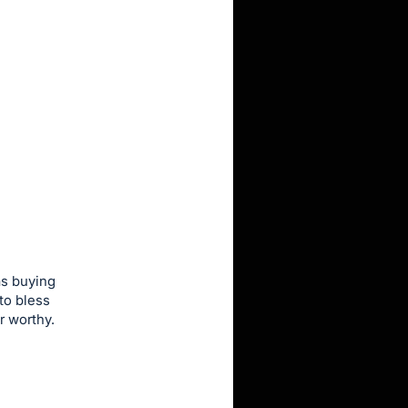
as buying
to bless
r worthy.