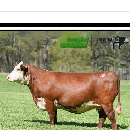
Skip to items
information