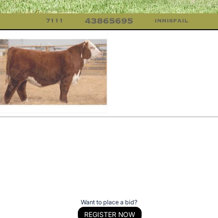
Want to place a bid?
REGISTER NOW