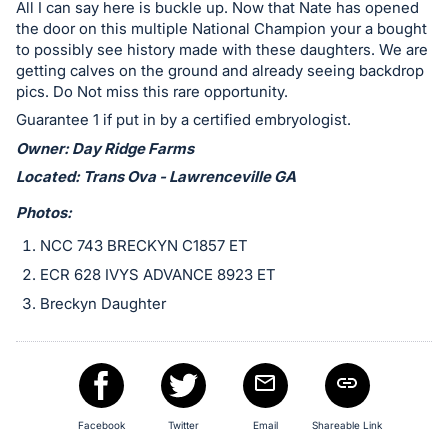
in
All I can say here is buckle up. Now that Nate has opened
and
the door on this multiple National Champion your a bought
to possibly see history made with these daughters. We are
register
getting calves on the ground and already seeing backdrop
buttons
pics. Do Not miss this rare opportunity.
are
Guarantee 1 if put in by a certified embryologist.
in
Owner: Day Ridge Farms
next
Located: Trans Ova - Lawrenceville GA
section
Photos:
NCC 743 BRECKYN C1857 ET
ECR 628 IVYS ADVANCE 8923 ET
Breckyn Daughter
Facebook
Twitter
Email
Shareable Link