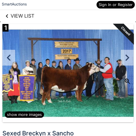
links information
Skip to items
SmartAuctions
Sign In or Register
information
VIEW LIST
1
Closed
show more images
Sexed Breckyn x Sancho