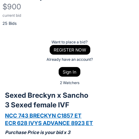
$900
current bid
Description
25 Bids
of
the
Item:
Register
Want to place a bid?
or
REGISTER NOW
sign
Already have an account?
in
Sign In
to
buy
2 Watchers
or
Sexed Breckyn x Sancho
bid
3 Sexed female IVF
on
this
NCC 743 BRECKYN C1857 ET
item.
ECR 628 IVYS ADVANCE 8923 ET
Sign
Purchase Price is your bid x 3