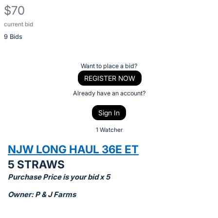
$70
current bid
Description
9 Bids
of
the
Item:
Register
Want to place a bid?
or
REGISTER NOW
sign
Already have an account?
in
Sign In
to
buy
1 Watcher
or
NJW LONG HAUL 36E ET
bid
5 STRAWS
on
Purchase Price is your bid x 5
this
item.
Owner: P & J Farms
Sign