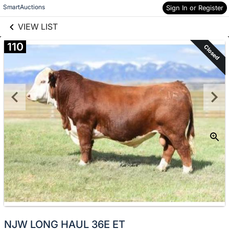
links information
Skip to items
SmartAuctions
Sign In or Register
information
VIEW LIST
110
Closed
NJW LONG HAUL 36E ET