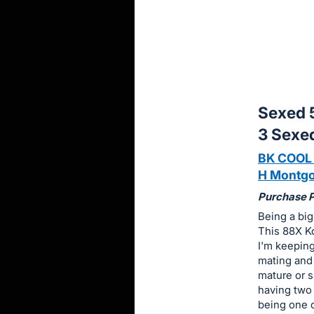
sign
in
to
buy
or
bid
Sexed 
on
3 Sexe
this
BK COOL
item.
H Montgo
Sign
in
Purchase Pr
and
Being a big
This 88X Ko
register
I'm keepin
buttons
mating and 
are
mature or s
in
having two
next
being one 