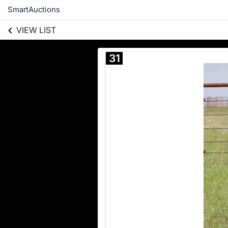
SmartAuctions
VIEW LIST
31