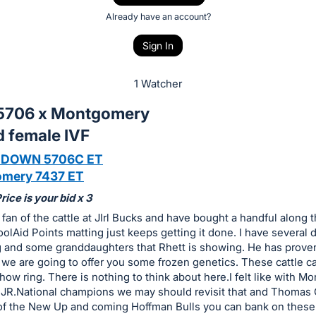
Already have an account?
Sign In
1 Watcher
5706 x Montgomery
d female IVF
 DOWN 5706C ET
mery 7437 ET
ice is your bid x 3
 fan of the cattle at JIrl Bucks and have bought a handful along 
olAid Points matting just keeps getting it done. I have several 
g and some granddaughters that Rhett is showing. He has proven
we are going to offer you some frozen genetics. These cattle ca
how ring. There is nothing to think about here.I felt like with 
 JR.National champions we may should revisit that and Thomas
of the New Up and coming Hoffman Bulls you can bank on these.