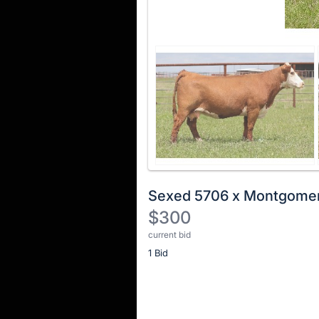
Sexed 5706 x Montgome
$300
current bid
Description
1 Bid
of
the
Item:
Register
or