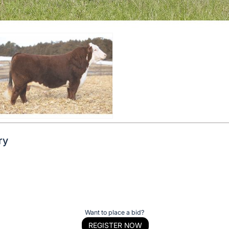
ry
Want to place a bid?
REGISTER NOW