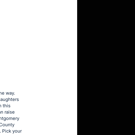
the way.
daughters
 this
n raise
Montgomery
 County
 Pick your