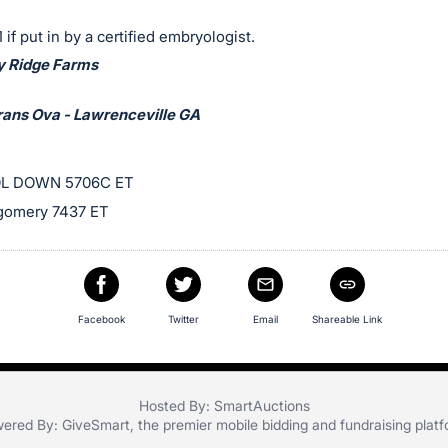
 if put in by a certified embryologist.
y Ridge Farms
rans Ova - Lawrenceville GA
L DOWN 5706C ET
gomery 7437 ET
Facebook
Twitter
Email
Shareable Link
Hosted By: SmartAuctions
ered By:
GiveSmart
, the premier
mobile bidding
and
fundraising plat