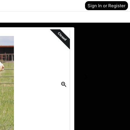
Sign In or Register
Closed