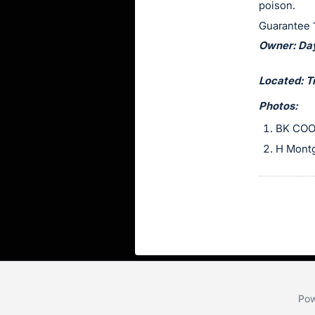
poison.
section
Guarantee 1
Owner: Da
Located: T
Photos:
BK COO
H Mont
Pow