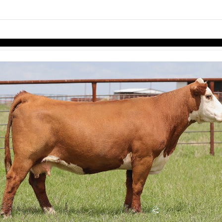
Skip to items
information