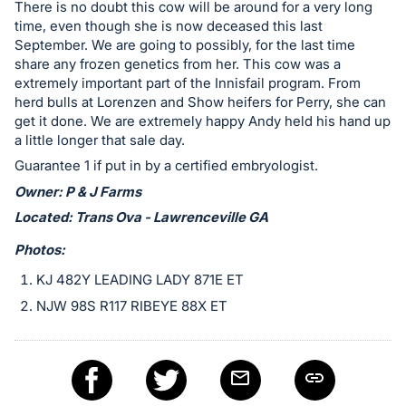
in
There is no doubt this cow will be around for a very long
and
time, even though she is now deceased this last
September. We are going to possibly, for the last time
register
share any frozen genetics from her. This cow was a
buttons
extremely important part of the Innisfail program. From
are
herd bulls at Lorenzen and Show heifers for Perry, she can
in
get it done. We are extremely happy Andy held his hand up
next
a little longer that sale day.
section
Guarantee 1 if put in by a certified embryologist.
Owner: P & J Farms
Located: Trans Ova - Lawrenceville GA
Photos:
KJ 482Y LEADING LADY 871E ET
NJW 98S R117 RIBEYE 88X ET