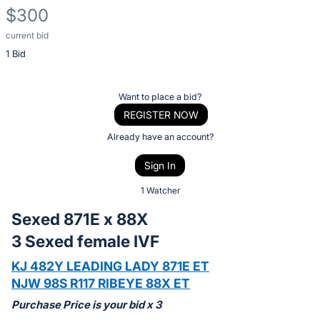
$300
current bid
Description
1 Bid
of
the
Item:
Register
Want to place a bid?
or
REGISTER NOW
sign
Already have an account?
in
Sign In
to
buy
1 Watcher
or
Sexed 871E x 88X
bid
3 Sexed female IVF
on
this
KJ 482Y LEADING LADY 871E ET
item.
NJW 98S R117 RIBEYE 88X ET
Sign
Purchase Price is your bid x 3