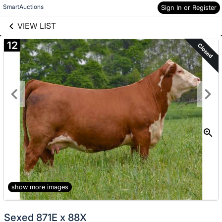
links information
Skip to items
SmartAuctions
Sign In or Register
information
VIEW LIST
12
Closed
show more images
Sexed 871E x 88X