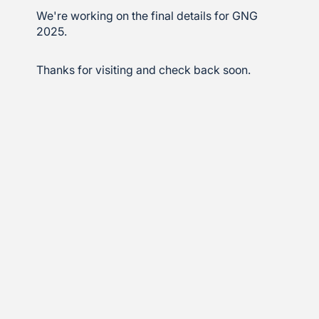
We're working on the final details for GNG
2025.
Thanks for visiting and check back soon.