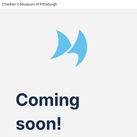
Children's Museum of Pittsburgh
Coming
soon!