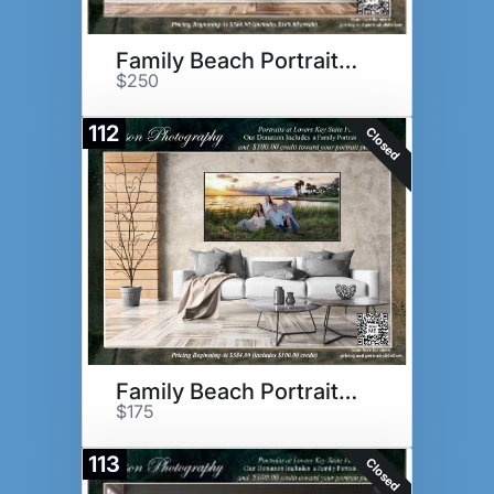
Family Beach Portrait Session
$250
112
Closed
Family Beach Portrait Session
$175
113
Closed