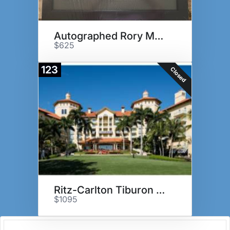
Autographed Rory McIlroy flag
$625
123
Closed
Ritz-Carlton Tiburon Package
$1095