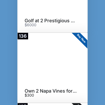
Golf at 2 Prestigious GC in GA
$6000
Buy Now
136
Own 2 Napa Vines for a Year!
$300