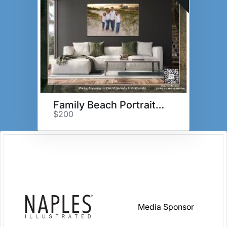
Family Beach Portrait Session
$200
Media Sponsor