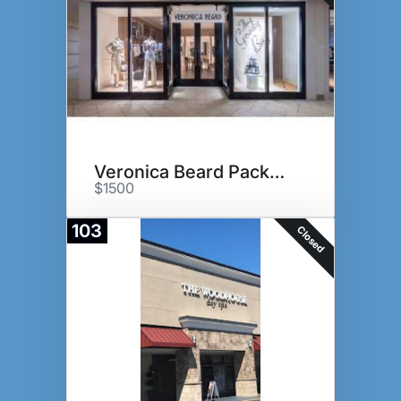
Veronica Beard Package
$1500
103
Closed