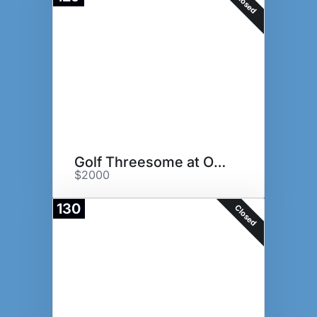
Closed
Golf Threesome at Oakmont GC
$2000
130
Closed