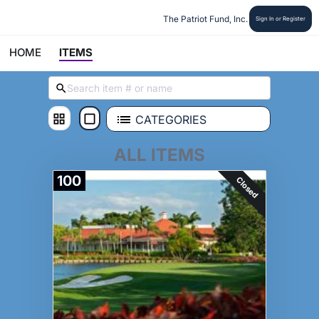
The Patriot Fund, Inc.
Sign In or Register
HOME
ITEMS
CATEGORIES
ALL ITEMS
100
Closed