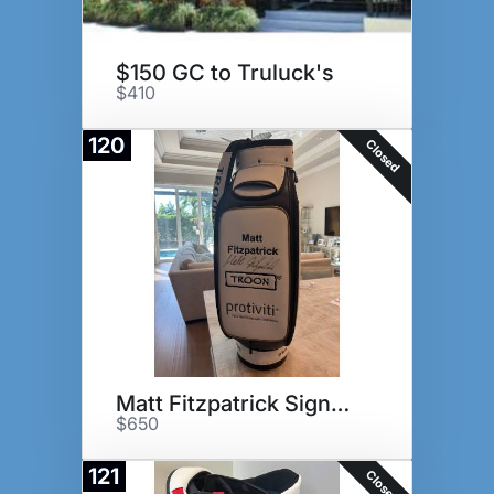
$150 GC to Truluck's
$410
120
Closed
Matt Fitzpatrick Signed Bag
$650
121
Closed