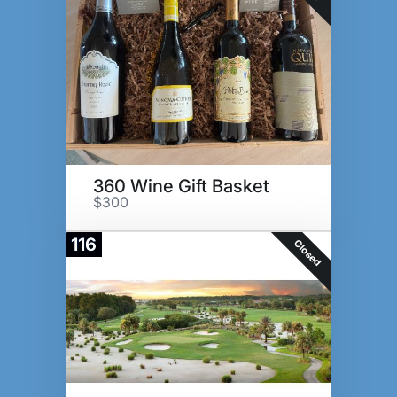
360 Wine Gift Basket
$300
116
Closed