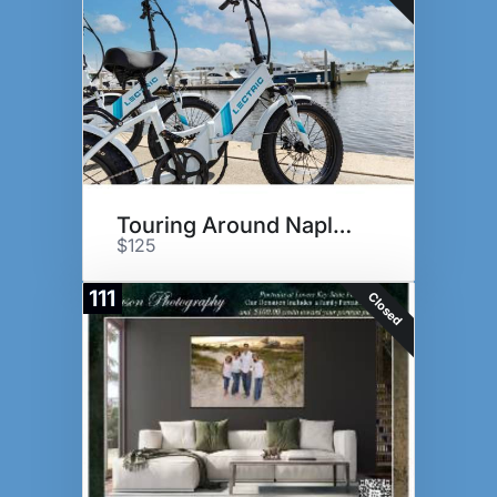
Touring Around Naples!
$125
111
Closed