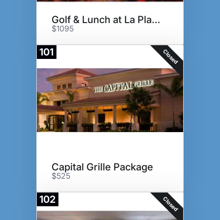
Golf & Lunch at La Playa GC
$1095
101
Closed
Capital Grille Package
$525
102
Closed