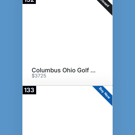
Closed
Columbus Ohio Golf Experience
$3725
Buy Now
133