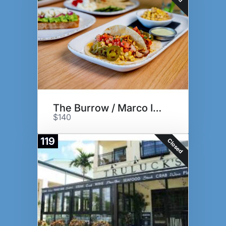
The Burrow / Marco Island
$140
119
Closed