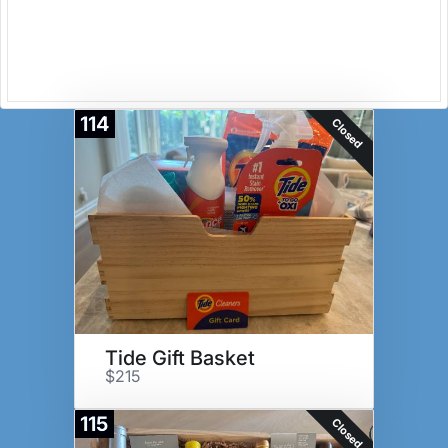
114
Closed
Tide Gift Basket
$215
115
Closed