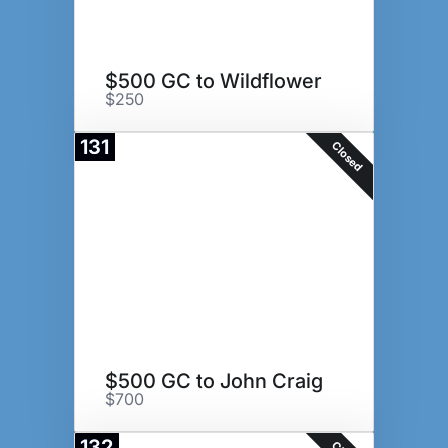
$500 GC to Wildflower
$250
131
Closed
$500 GC to John Craig
$700
132