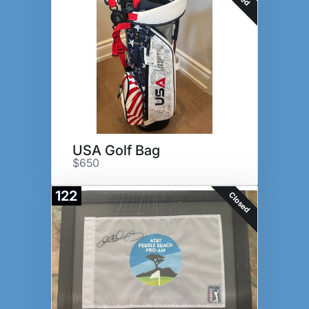
USA Golf Bag
$650
122
Closed