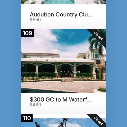
Audubon Country Club Golf Pkg
$650
109
Closed
$300 GC to M Waterfront Grille
$480
110
Closed