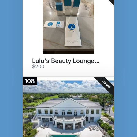
Lulu's Beauty Lounge Basket
$200
108
Closed