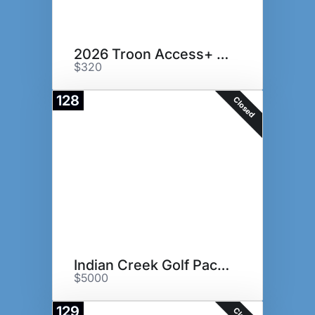
2026 Troon Access+ Card
$320
128
Closed
Indian Creek Golf Package
$5000
129