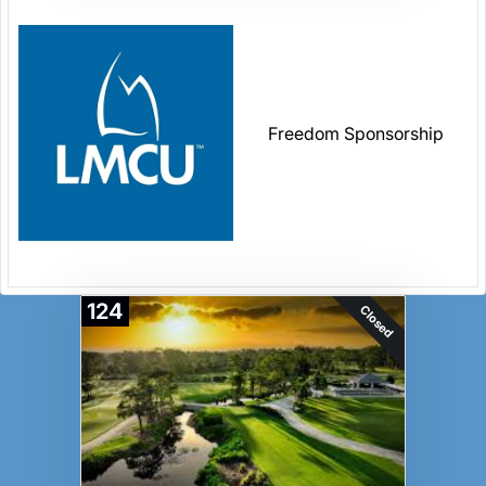
Freedom Sponsorship
124
Closed