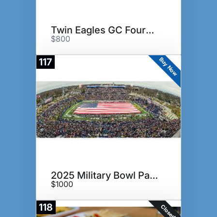
Twin Eagles GC Foursome
$800
Buy Now
117
2025 Military Bowl Package
$1000
118
Closed