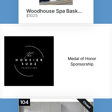
Woodhouse Spa Basket
$1025
Medal of Honor
Sponsorship
104
Closed