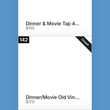
Dinner & Movie Tap 42, The Pub
$150
142
Closed
Dinner/Movie Old Vines + Alamo
$170