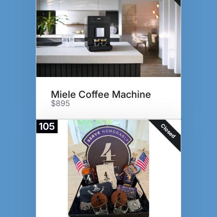
Miele Coffee Machine
$895
105
Closed