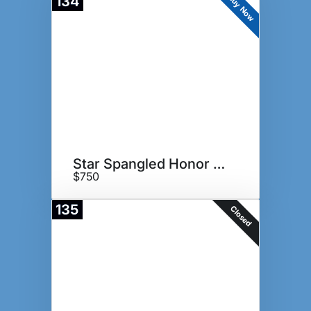
Buy Now
134
Star Spangled Honor Box
$750
135
Closed