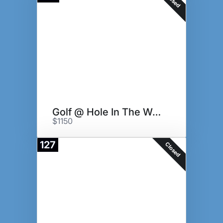
Closed
Golf @ Hole In The Wall GC
$1150
127
Closed