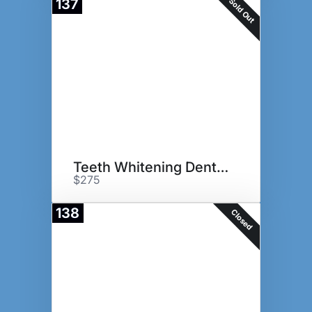
Sold Out
137
Teeth Whitening Dental Basket
$275
138
Closed