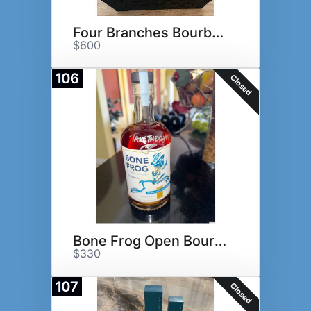
Four Branches Bourbon Basket
$600
106
Closed
Bone Frog Open Bourbon
$330
107
Closed