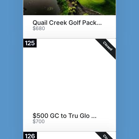
Quail Creek Golf Package
$680
125
Closed
$500 GC to Tru Glo Medspa
$700
126