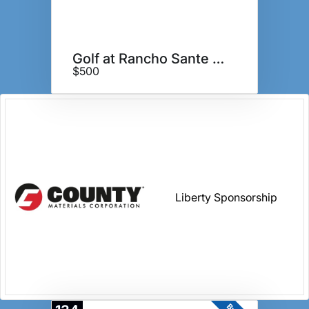
Golf at Rancho Sante Fe GC
$500
Liberty Sponsorship