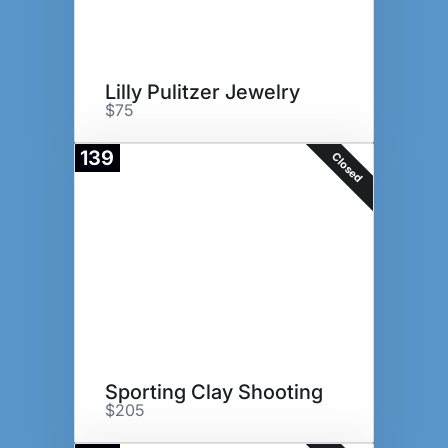
Lilly Pulitzer Jewelry
$75
139
Closed
Sporting Clay Shooting
$205