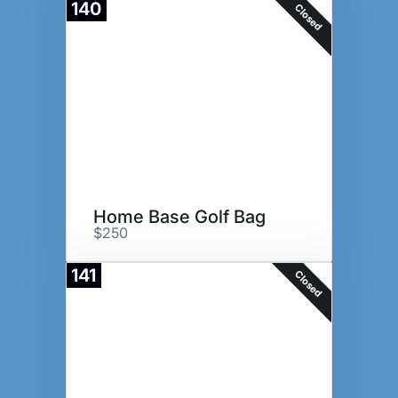
140
Closed
Home Base Golf Bag
$250
141
Closed