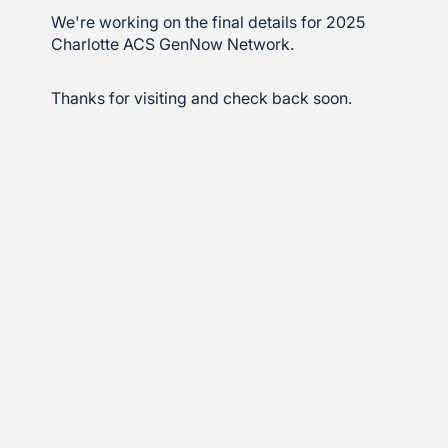
We're working on the final details for 2025
Charlotte ACS GenNow Network.
Thanks for visiting and check back soon.