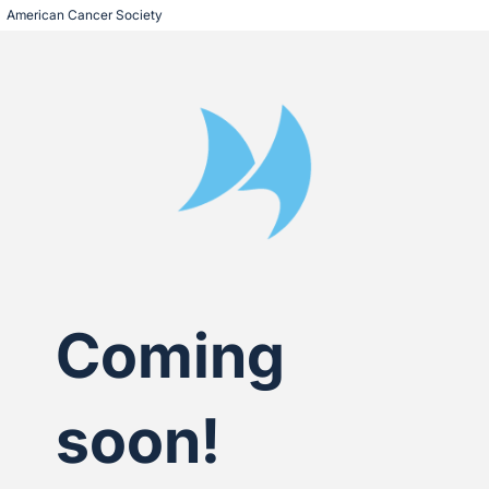
American Cancer Society
Coming
soon!