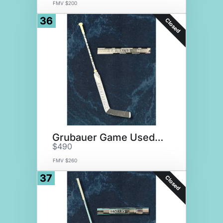
FMV $200
36
Closed
Grubauer Game Used Stick
$490
FMV $260
37
Closed