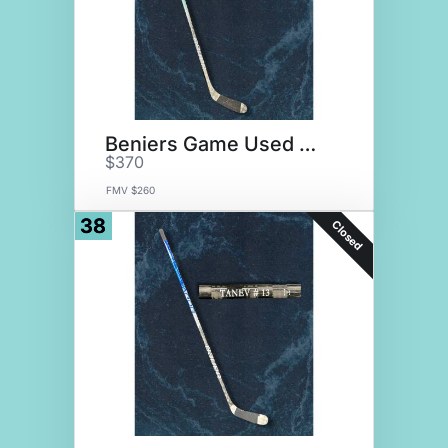
Beniers Game Used Stick
$370
FMV $260
38
Closed