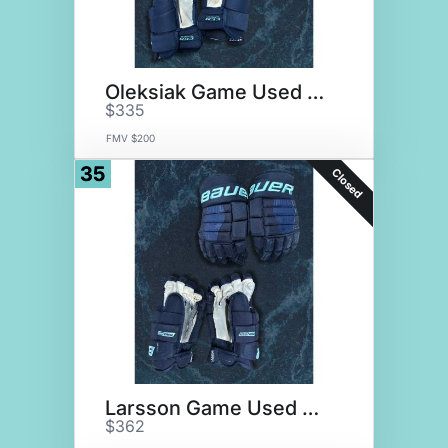
Oleksiak Game Used Gloves
$335
FMV $200
35
Closed
Larsson Game Used Gloves
$362