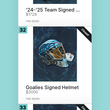
'24-'25 Team Signed Stick
$1728
FMV $1000
32
Closed
Goalies Signed Helmet
$3000
FMV $3000
33
Closed