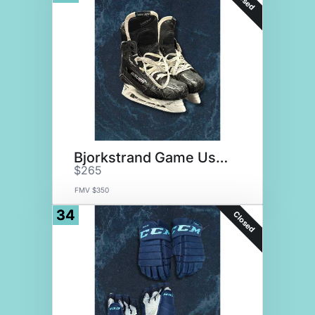
Bjorkstrand Game Used Skates
$265
FMV $350
34
Closed