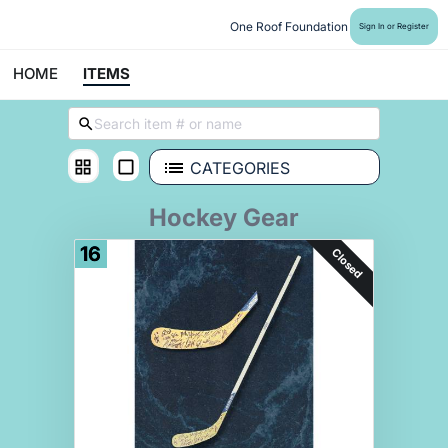
One Roof Foundation
Sign In or Register
HOME
ITEMS
CATEGORIES
Hockey Gear
16
Closed