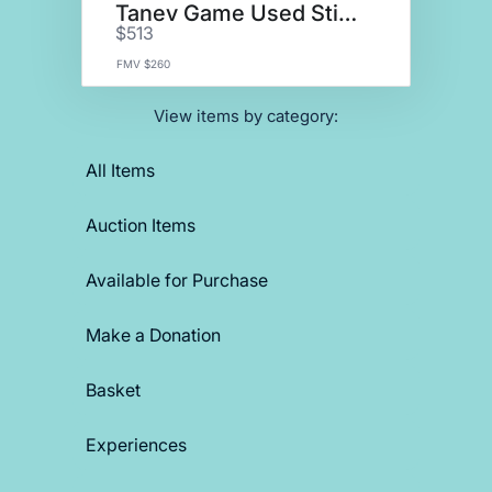
Tanev Game Used Stick
$513
FMV $260
View items by category:
All Items
Auction Items
Available for Purchase
Make a Donation
Basket
Experiences