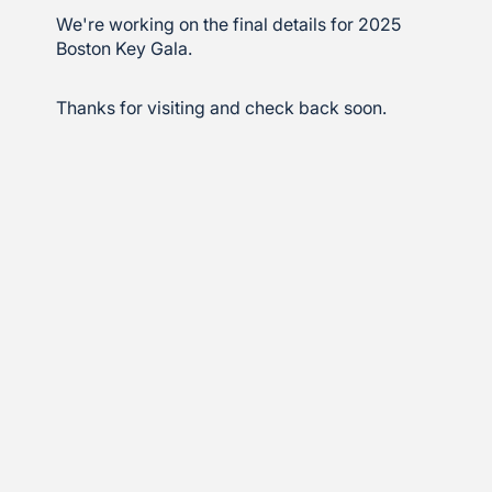
We're working on the final details for 2025
Boston Key Gala.
Thanks for visiting and check back soon.