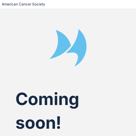
American Cancer Society
Coming
soon!