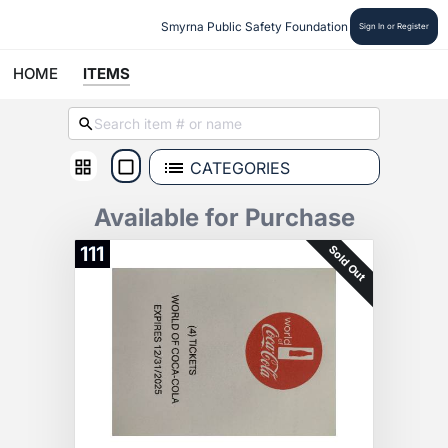
Smyrna Public Safety Foundation
Sign In or Register
HOME
ITEMS
CATEGORIES
Available for Purchase
Sold Out
111