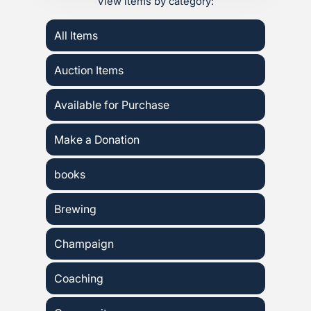
View items by category:
All Items
Auction Items
Available for Purchase
Make a Donation
books
Brewing
Champaign
Coaching