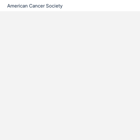
American Cancer Society