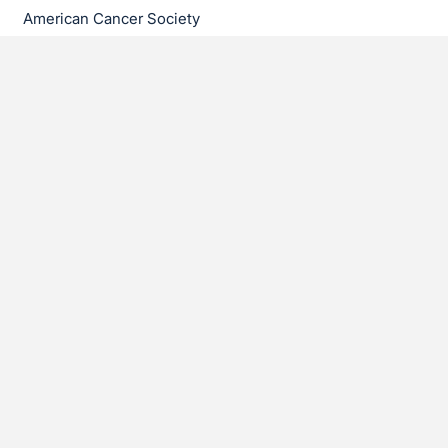
American Cancer Society