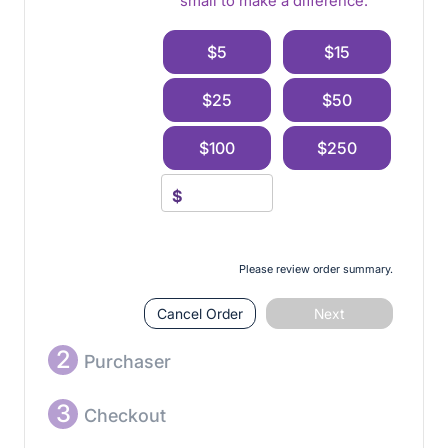
small to make a difference.
$5
$15
$25
$50
$100
$250
$
Please review order summary.
Cancel Order
Next
2
Purchaser
3
Checkout