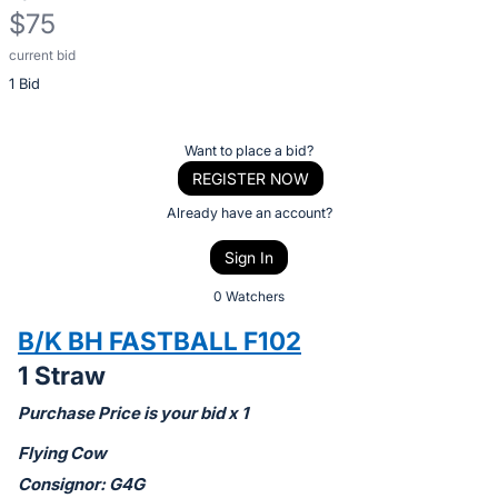
$75
current bid
Description
1 Bid
of
the
Item:
Register
Want to place a bid?
or
REGISTER NOW
sign
Already have an account?
in
Sign In
to
buy
0 Watchers
or
B/K BH FASTBALL F102
bid
1 Straw
on
this
Purchase Price is your bid x 1
item.
Flying Cow
Sign
Consignor: G4G