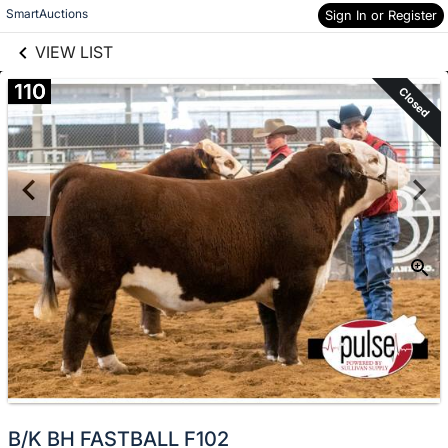
links information
Skip to items
SmartAuctions
Sign In or Register
information
VIEW LIST
110
Closed
B/K BH FASTBALL F102