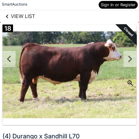
links information
Skip to items
SmartAuctions
Sign In or Register
information
VIEW LIST
18
Closed
(4) Durango x Sandhill L70