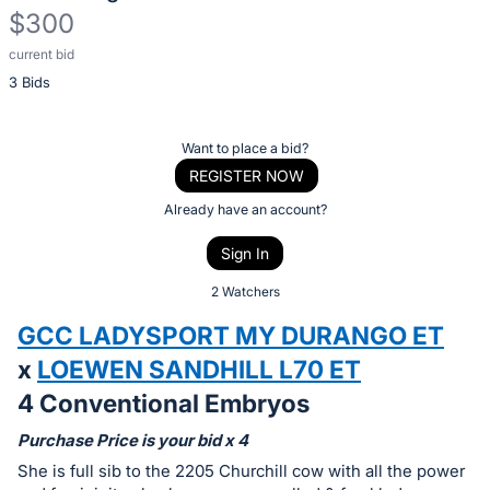
$300
current bid
Description
3 Bids
of
the
Item:
Register
Want to place a bid?
or
REGISTER NOW
sign
Already have an account?
in
Sign In
to
buy
2 Watchers
or
GCC LADYSPORT MY DURANGO ET
bid
x
LOEWEN SANDHILL L70 ET
on
4 Conventional Embryos
this
item.
Purchase Price is your bid x 4
Sign
She is full sib to the 2205 Churchill cow with all the power