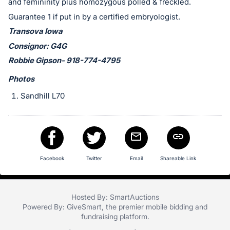
in
and femininity plus homozygous polled & freckled.
and
Guarantee 1 if put in by a certified embryologist.
register
Transova Iowa
buttons
Consignor: G4G
are
Robbie Gipson- 918-774-4795
in
Photos
next
section
Sandhill L70
Facebook
Twitter
Email
Shareable Link
Hosted By: SmartAuctions
Powered By:
GiveSmart
, the premier
mobile bidding
and
fundraising platform
.