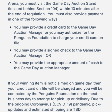
Arena, you must visit the Game Day Auction Stand
(located behind Section 104) within 10 minutes after
the end of regulation. You must also provide payment
in one of the following ways:
You may provide a credit card to the Game Day
Auction Manager or you may authorize for the
Penguins Foundation to charge your credit card on
file
You may provide a signed check to the Game Day
Auction Manager OR
You may provide the appropriate amount of cash to
the Game Day Auction Manager
If your winning item is not claimed on game day, then
your credit card on file will be charged and you will be
contacted by the Penguins Foundation on the next
business day to arrange for pick-up or delivery. Due to
the ongoing Coronavirus (COVID-19) pandemic, pick-
up dates and estimated shipping are TBD.