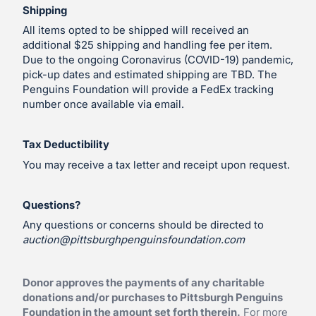
Shipping
All items opted to be shipped will received an
additional $25 shipping and handling fee per item.
Due to the ongoing Coronavirus (COVID-19) pandemic,
pick-up dates and estimated shipping are TBD. The
Penguins Foundation will provide a FedEx tracking
number once available via email.
Tax Deductibility
You may receive a tax letter and receipt upon request.
Questions?
Any questions or concerns should be directed to
auction@pittsburghpenguinsfoundation.com
Donor approves the payments of any charitable
donations and/or purchases to Pittsburgh Penguins
Foundation in the amount set forth therein.
For more