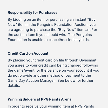
Responsibility for Purchases
By bidding on an item or purchasing an instant "Buy
Now" item in the Penguins Foundation Auction, you
are agreeing to purchase the "Buy Now" item and/ or
the auction item if you should win. The Penguins
Foundation is unable to cancel/rescind any bids.
Credit Card on Account
By placing your credit card on file through Givesmart,
you agree to your credit card being charged following
the game/event for the balance on your account if you
do not provide another method of payment to the
Game Day Auction Manager. See below for further
details.
Winning Bidders at PPG Paints Arena
In order to receive your winning item at PPG Paints