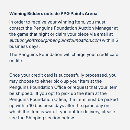
Winning Bidders outside PPG Paints Arena
In order to receive your winning item, you must
contact the Penguins Foundation Auction Manager at
the game that night or claim your piece via email at
auction@pittsburghpenguinsfoundation.com
within 5
business days.
The Penguins Foundation will charge your credit card
on file
Once your credit card is successfully processed, you
may choose to either pick-up your item at the
Penguins Foundation Office or request that your item
be shipped. If you opt to pick up the item at the
Penguins Foundation Office, the item must be picked
up within 10 business days after the game day on
which the item is won. If you opt for delivery, please
see the Shipping section below.