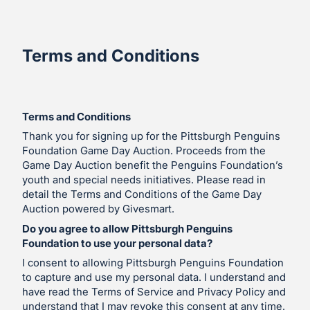
Terms and Conditions
Terms and Conditions
Thank you for signing up for the Pittsburgh Penguins
Foundation Game Day Auction. Proceeds from the
Game Day Auction benefit the Penguins Foundation’s
youth and special needs initiatives. Please read in
detail the Terms and Conditions of the Game Day
Auction powered by Givesmart.
Do you agree to allow Pittsburgh Penguins
Foundation to use your personal data?
I consent to allowing Pittsburgh Penguins Foundation
to capture and use my personal data. I understand and
have read the Terms of Service and Privacy Policy and
understand that I may revoke this consent at any time.