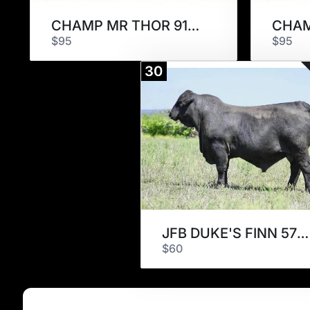
CHAMP MR THOR 915L9
$95
$95
30
JFB DUKE'S FINN 570K7
$60