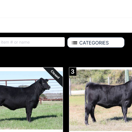
CATEGORIES
ALL ITEMS
3
Closed