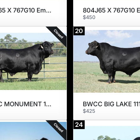
804J65 X 767G10 Embryos
$450
20
Closed
BWCC MONUMENT 10D7
BWCC BIG LAKE 11
$425
24
Closed