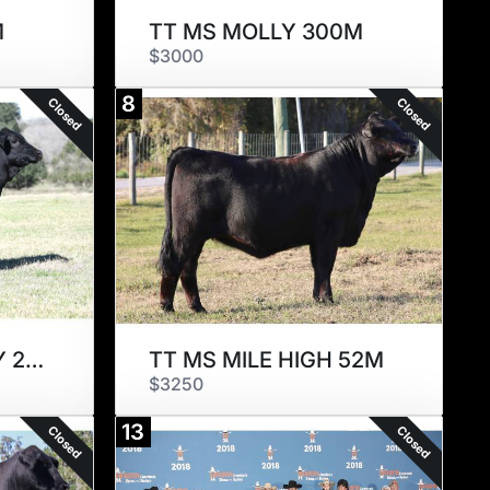
M
TT MS MOLLY 300M
$3000
8
Closed
Closed
CHAMP MS NANCY 2010M
TT MS MILE HIGH 52M
$3250
13
Closed
Closed