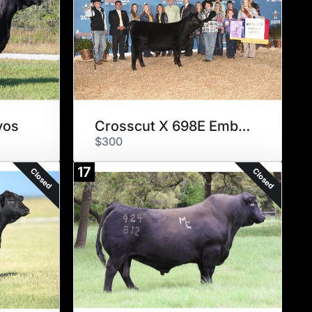
yos
Crosscut X 698E Embryos
$300
17
Closed
Closed