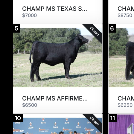
CHAMP MS TEXAS STAR 789M2
$7000
$8750
5
6
Closed
CHAMP MS AFFIRMED 789M1
$6500
$6250
10
11
Closed