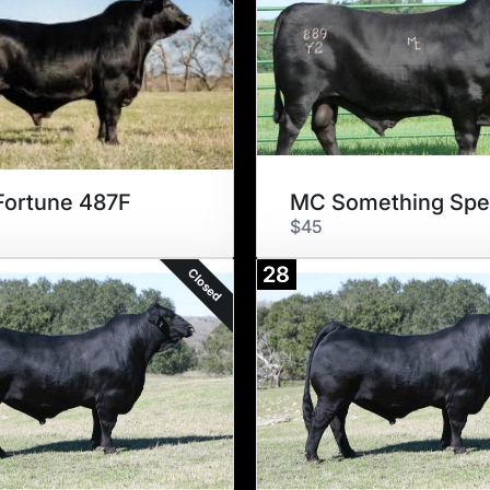
ortune 487F
$45
28
Closed