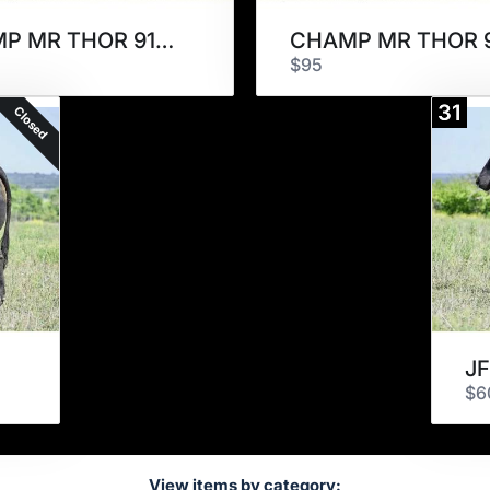
CHAMP MR THOR 915L9
$95
31
Closed
$6
View items by category: