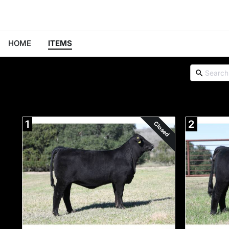
HOME
ITEMS
1
2
Closed