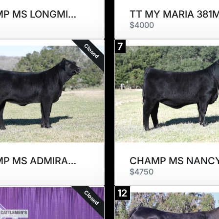
CHAMP MS LONGMIRE 767M
TT MY MARIA 381
$4000
7
Closed
CHAMP MS ADMIRABLE 209M
$4750
12
Closed