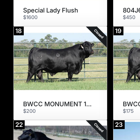
Special Lady Flush
$1600
$450
18
19
Closed
BWCC MONUMENT 10D7
$200
$175
22
23
Closed