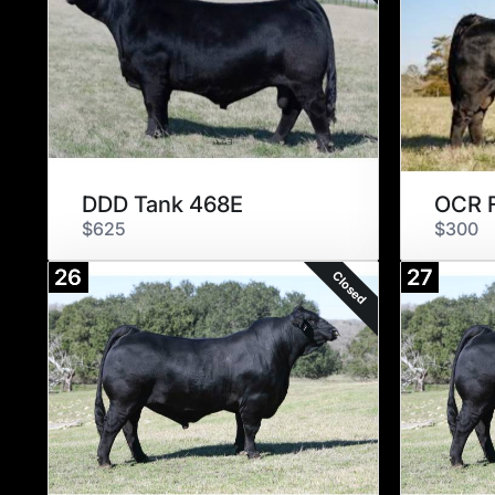
DDD Tank 468E
OCR F
$625
$300
26
27
Closed