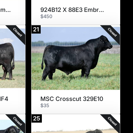
804J65 X 767G10 Embryos
924B12 X 88E3 Embryos
$450
21
Closed
Closed
1F4
MSC Crosscut 329E10
$35
25
Closed
Closed