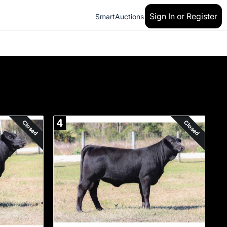
Sign In or Register
SmartAuctions
4
Closed
Closed