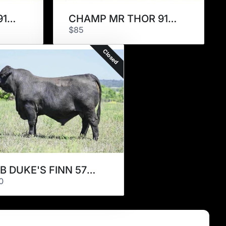
CHAMP MR THOR 915L9
CHAMP MR THOR 915L9
$85
Closed
JFB DUKE'S FINN 570K7
0