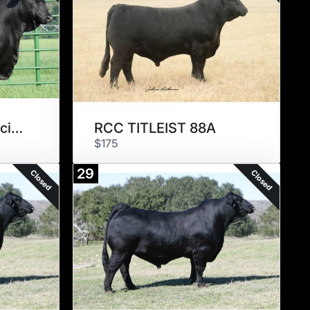
MC Something Special 889Y2
RCC TITLEIST 88A
$175
29
Closed
Closed