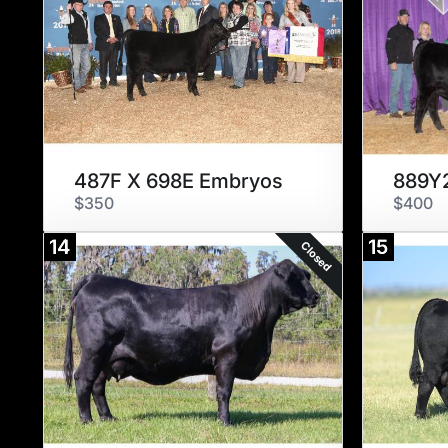
487F X 698E Embryos
889Y2
$350
$400
14
15
Closed