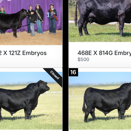
 X 121Z Embryos
468E X 814G Embr
$500
16
Closed