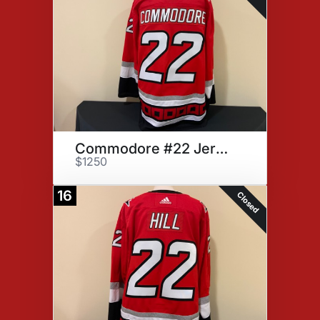
Commodore #22 Jersey
$1250
16
Closed