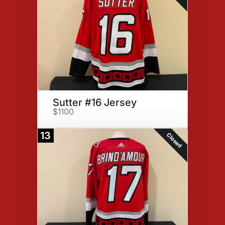
Sutter #16 Jersey
$1100
13
Closed