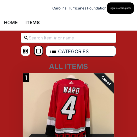
Carolina Hurricanes Foundation
Sign In or Register
HOME
ITEMS
CATEGORIES
ALL ITEMS
1
Closed