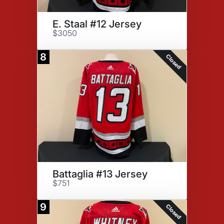
E. Staal #12 Jersey
$3050
8
Closed
Battaglia #13 Jersey
$751
9
Closed