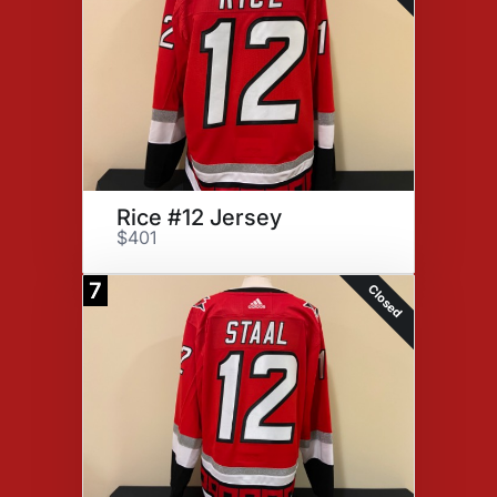
Rice #12 Jersey
$401
7
Closed