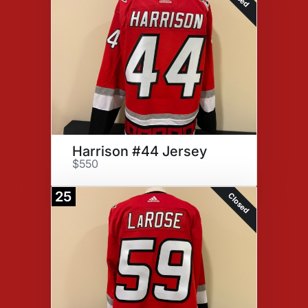
Harrison #44 Jersey
$550
25
Closed