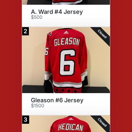
A. Ward #4 Jersey
$500
2
Closed
Gleason #6 Jersey
$1500
3
Closed