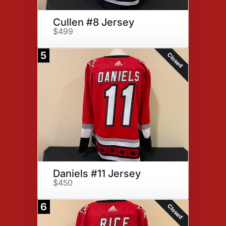
Cullen #8 Jersey
$499
5
Closed
Daniels #11 Jersey
$450
6
Closed