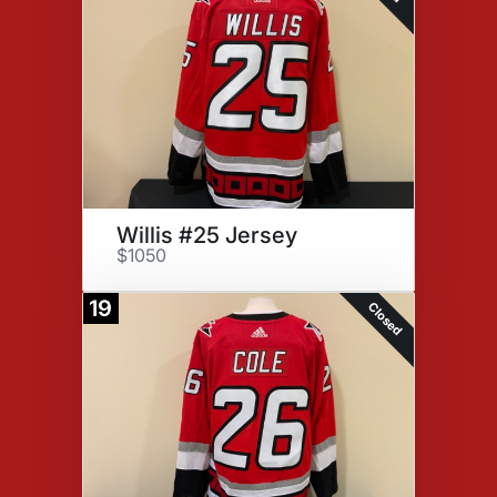
Willis #25 Jersey
$1050
19
Closed