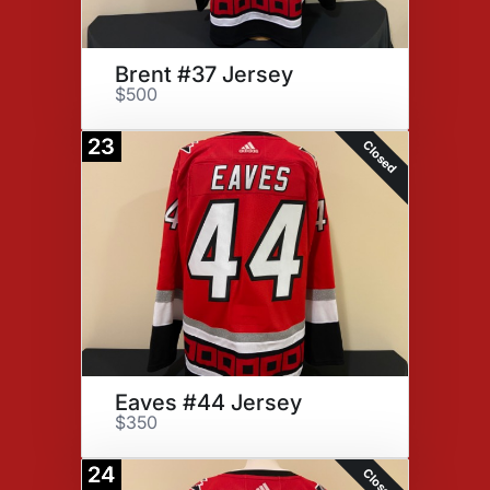
Brent #37 Jersey
$500
23
Closed
Eaves #44 Jersey
$350
24
Closed