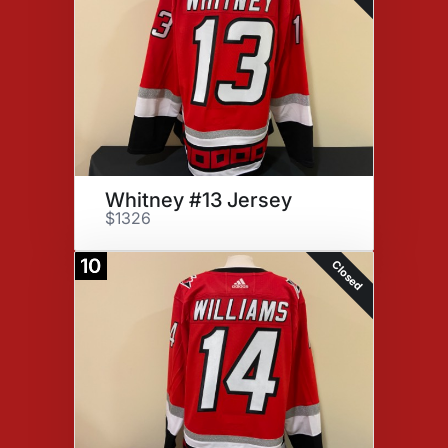
Whitney #13 Jersey
$1326
10
Closed