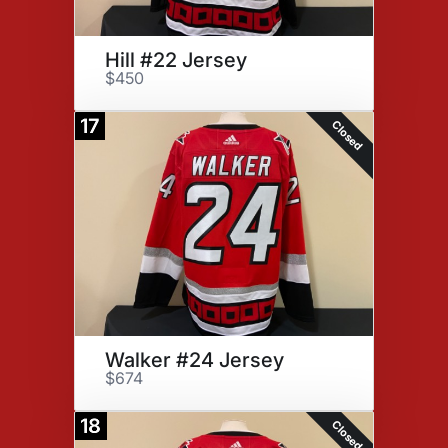
Hill #22 Jersey
$450
17
Closed
Walker #24 Jersey
$674
18
Closed