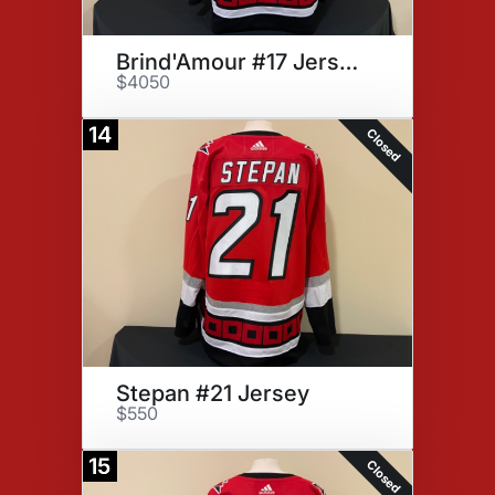
Brind'Amour #17 Jersey
$4050
14
Closed
Stepan #21 Jersey
$550
15
Closed