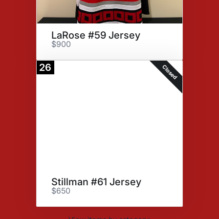
LaRose #59 Jersey
$900
26
Closed
Stillman #61 Jersey
$650