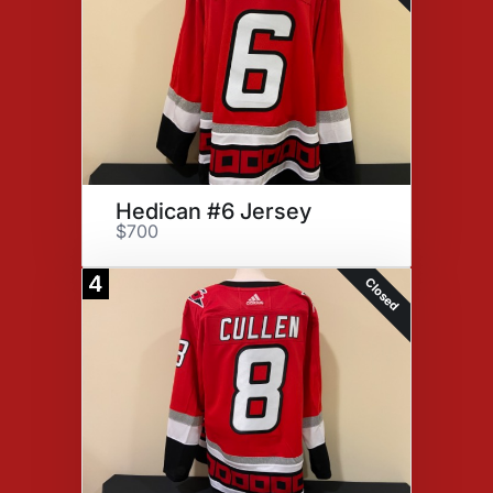
Hedican #6 Jersey
$700
4
Closed