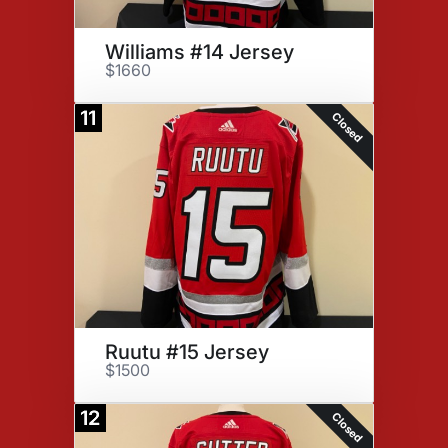
Williams #14 Jersey
$1660
11
Closed
Ruutu #15 Jersey
$1500
12
Closed