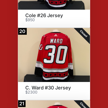
Cole #26 Jersey
$950
20
Closed
C. Ward #30 Jersey
$2300
21
Closed