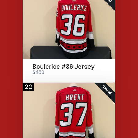
Boulerice #36 Jersey
$450
22
Closed