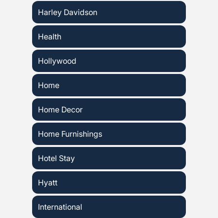
Harley Davidson
Health
Hollywood
Home
Home Decor
Home Furnishings
Hotel Stay
Hyatt
International