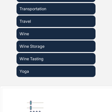
Transportation
Travel
Wine
Wine Storage
Wine Tasting
Yoga