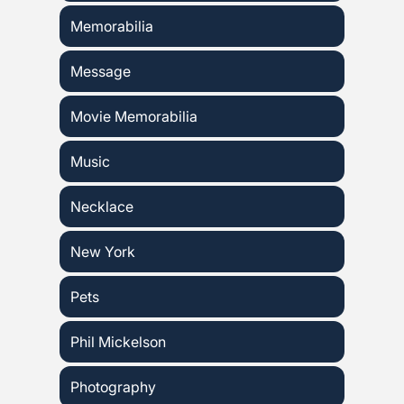
Memorabilia
Message
Movie Memorabilia
Music
Necklace
New York
Pets
Phil Mickelson
Photography