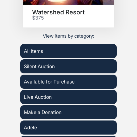
Watershed Resort
$375
View items by category:
All Items
Silent Auction
Available for Purchase
Live Auction
Make a Donation
Adele