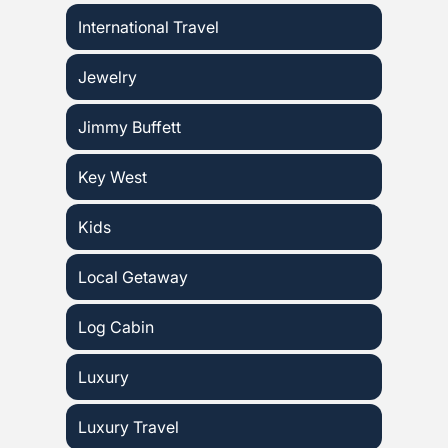
International Travel
Jewelry
Jimmy Buffett
Key West
Kids
Local Getaway
Log Cabin
Luxury
Luxury Travel