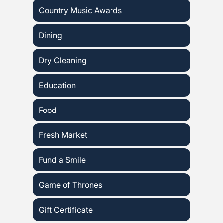
Country Music Awards
Dining
Dry Cleaning
Education
Food
Fresh Market
Fund a Smile
Game of Thrones
Gift Certificate