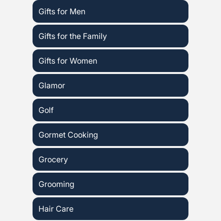
Gifts for Men
Gifts for the Family
Gifts for Women
Glamor
Golf
Gormet Cooking
Grocery
Grooming
Hair Care