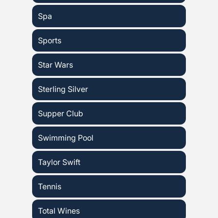
Spa
Sports
Star Wars
Sterling Silver
Supper Club
Swimming Pool
Taylor Swift
Tennis
Total Wines