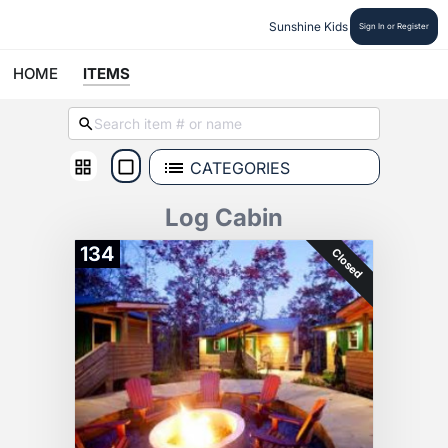
Sunshine Kids
Sign In or Register
HOME
ITEMS
CATEGORIES
Log Cabin
134
Closed