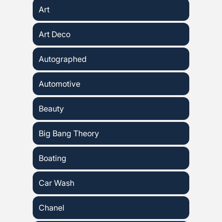
Art
Art Deco
Autographed
Automotive
Beauty
Big Bang Theory
Boating
Car Wash
Chanel