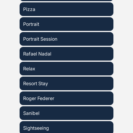
Pizza
Portrait
Portrait Session
Rafael Nadal
Relax
Resort Stay
Roger Federer
Sanibel
Sightseeing