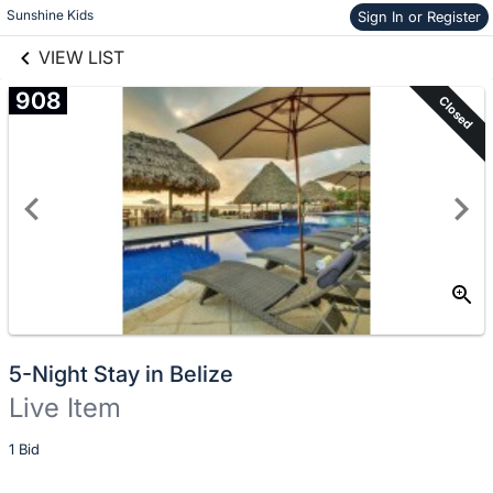
Skip to items
Sunshine Kids
Sign In or Register
links information
information
VIEW LIST
908
Closed
5-Night Stay in Belize
Live Item
Description
1 Bid
of