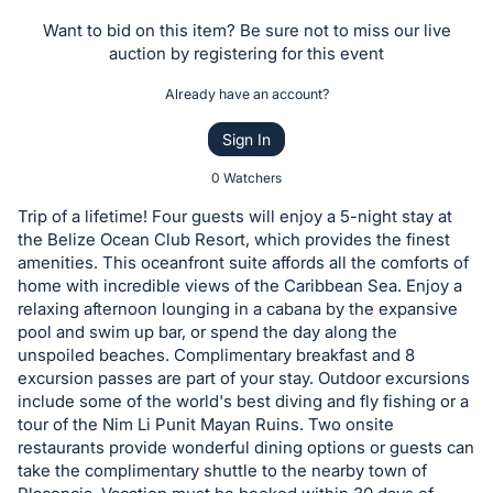
the
Want to bid on this item? Be sure not to miss our live
Item:
auction by registering for this event
Already have an account?
Sign In
0 Watchers
Trip of a lifetime! Four guests will enjoy a 5-night stay at
the Belize Ocean Club Resort, which provides the finest
amenities. This oceanfront suite affords all the comforts of
home with incredible views of the Caribbean Sea. Enjoy a
relaxing afternoon lounging in a cabana by the expansive
pool and swim up bar, or spend the day along the
unspoiled beaches. Complimentary breakfast and 8
excursion passes are part of your stay. Outdoor excursions
include some of the world's best diving and fly fishing or a
tour of the Nim Li Punit Mayan Ruins. Two onsite
restaurants provide wonderful dining options or guests can
take the complimentary shuttle to the nearby town of