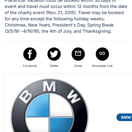
Placencia. Vacation must be booked within 30 days of
event and travel must occur within 12 months from the date
of the charity event (Nov. 21, 2015). Travel may be booked
for any time except the following holiday weeks:
Christmas, New Years, President's Day, Spring Break
(3/5/16--4/16/16), the 4th of July, and Thanksgiving.
Facebook
Twitter
Email
Shareable Link
BMW o