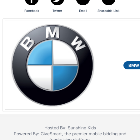
Facebook
Twitter
Email
Shareable Link
BMW o
Hosted By: Sunshine Kids
Powered By:
GiveSmart
, the premier
mobile bidding
and
fundraising platform
.