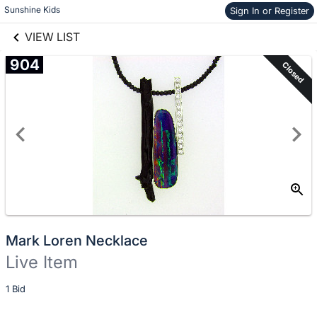
Skip to items
Sunshine Kids
Sign In or Register
links information
information
VIEW LIST
904
Closed
Mark Loren Necklace
Live Item
Description
1 Bid
of