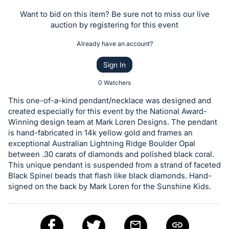
the
Want to bid on this item? Be sure not to miss our live
Item:
auction by registering for this event
Already have an account?
Sign In
0 Watchers
This one-of-a-kind pendant/necklace was designed and
created especially for this event by the National Award-
Winning design team at Mark Loren Designs. The pendant
is hand-fabricated in 14k yellow gold and frames an
exceptional Australian Lightning Ridge Boulder Opal
between .30 carats of diamonds and polished black coral.
This unique pendant is suspended from a strand of faceted
Black Spinel beads that flash like black diamonds. Hand-
signed on the back by Mark Loren for the Sunshine Kids.