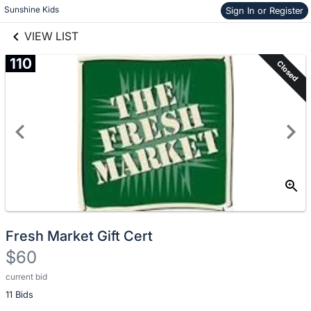
Skip to items
Sunshine Kids
Sign In or Register
links information
information
VIEW LIST
110
Closed
Fresh Market Gift Cert
$60
current bid
Description
11 Bids
of