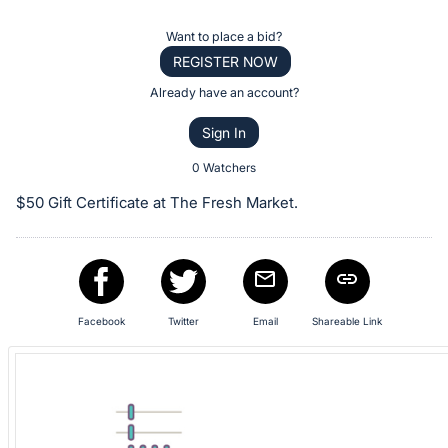
the
Item:
Register
Want to place a bid?
or
REGISTER NOW
sign
Already have an account?
in
Sign In
to
buy
0 Watchers
or
$50 Gift Certificate at The Fresh Market.
bid
on
this
item.
Sign
Facebook
Twitter
Email
Shareable Link
in
and
register
buttons