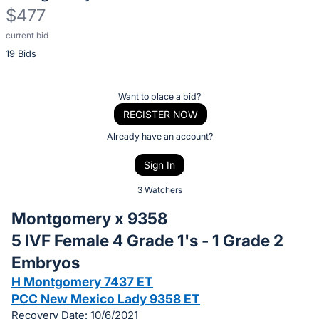
$477
current bid
Description
19 Bids
of
the
Item:
Register
Want to place a bid?
or
REGISTER NOW
sign
Already have an account?
in
Sign In
to
buy
3 Watchers
or
Montgomery x 9358
bid
5 IVF Female 4 Grade 1's - 1 Grade 2
on
Embryos
this
item.
H Montgomery 7437 ET
PCC New Mexico Lady 9358 ET
Sign
Recovery Date: 10/6/2021