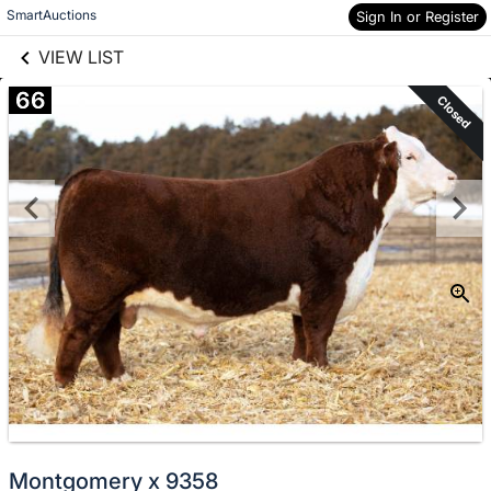
links information
Skip to items
SmartAuctions
Sign In or Register
information
VIEW LIST
66
Closed
Montgomery x 9358