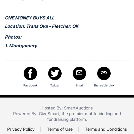
in
and
register
ONE MONEY BUYS ALL
buttons
Location: Trans Ova - Fletcher, OK
are
Photos:
in
1. Montgomery
next
section
Facebook
Twitter
Email
Shareable Link
Hosted By: SmartAuctions
Powered By:
GiveSmart
, the premier
mobile bidding
and
fundraising platform
.
Privacy Policy
|
Terms of Use
|
Terms and Conditions