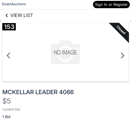
Skip to social
SmartAuctions
Sign In or Register
Skip to items
links information
information
VIEW LIST
153
Closed
MCKELLAR LEADER 4066
$5
current bid
Description
1 Bid
of
the