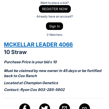
Item:
Register
Want to place a bid?
or
REGISTER NOW
sign
Already have an account?
in
Sign In
to
buy
0 Watchers
or
MCKELLAR LEADER 4066
bid
10 Straw
on
this
Purchase Price is your bid x 10
item.
Must be claimed by new owner in 45 days or be fortified
Sign
back to Cox Ranch
in
Located at Champion Genetics
and
Contact: Ryon Cox 903-285-5902
register
buttons
are