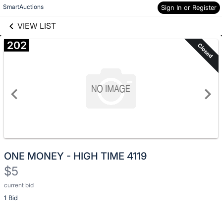
Skip to social
SmartAuctions
Skip to items
Sign In or Register
links information
information
VIEW LIST
202
Closed
ONE MONEY - HIGH TIME 4119
$5
current bid
Description
1 Bid
of
the