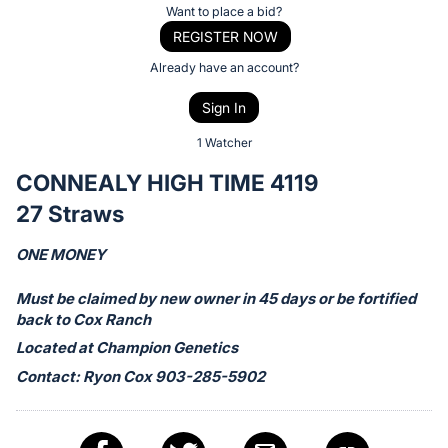
Item:
Register
Want to place a bid?
or
REGISTER NOW
sign
Already have an account?
in
Sign In
to
buy
1 Watcher
or
CONNEALY HIGH TIME 4119
bid
27 Straws
on
this
ONE MONEY
item.
Sign
Must be claimed by new owner in 45 days or be fortified
back to Cox Ranch
in
Located at Champion Genetics
and
register
Contact: Ryon Cox 903-285-5902
buttons
are