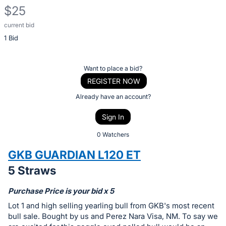
$25
current bid
Description
1 Bid
of
the
Item:
Register
Want to place a bid?
or
REGISTER NOW
sign
Already have an account?
in
Sign In
to
buy
0 Watchers
or
GKB GUARDIAN L120 ET
bid
5 Straws
on
this
Purchase Price is your bid x 5
item.
Lot 1 and high selling yearling bull from GKB's most recent
Sign
bull sale. Bought by us and Perez Nara Visa, NM. To say we