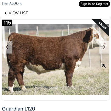
links information
Skip to items
SmartAuctions
Sign In or Register
information
VIEW LIST
115
Closed
Guardian L120