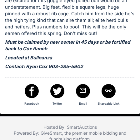
in
are excited for this goggle eyed polled bull would be an
understatement. Big feet, flexible square legs, huge
and
pinned with a robust rib cage. Catch him from the side he's
register
the high tying kind that can sire them all; elite herd bulls
buttons
and heifers. Plus numbers to boot! This will be the only
are
semen offered this spring. Don't miss out!
in
Must be claimed by new owner in 45 days or be fortified
next
back to Cox Ranch
section
Located at Bullnanza
Contact: Ryon Cox 903-285-5902
Facebook
Twitter
Email
Shareable Link
Hosted By: SmartAuctions
Powered By:
GiveSmart
, the premier
mobile bidding
and
fundraising platform
.