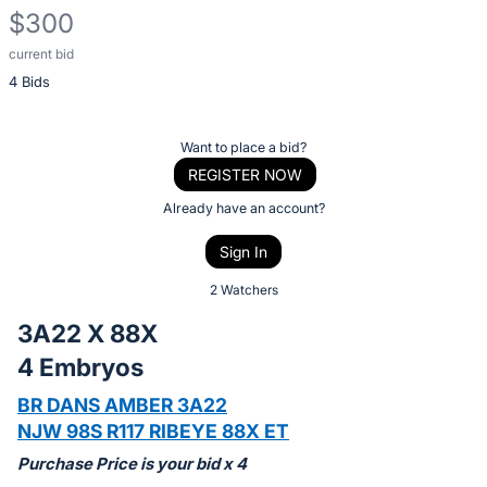
$300
current bid
Description
4 Bids
of
the
Item:
Register
Want to place a bid?
or
REGISTER NOW
sign
Already have an account?
in
Sign In
to
buy
2 Watchers
or
3A22 X 88X
bid
4 Embryos
on
this
BR DANS AMBER 3A22
item.
NJW 98S R117 RIBEYE 88X ET
Sign
Purchase Price is your bid x 4