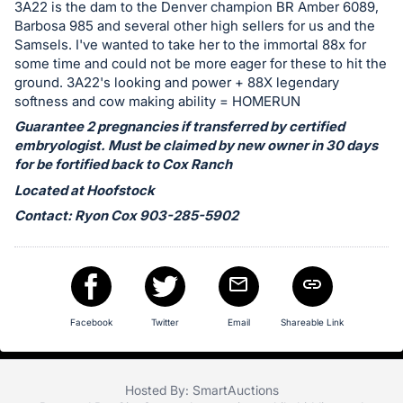
in
3A22 is the dam to the Denver champion BR Amber 6089,
and
Barbosa 985 and several other high sellers for us and the
Samsels. I've wanted to take her to the immortal 88x for
register
some time and could not be more eager for these to hit the
buttons
ground. 3A22's looking and power + 88X legendary
are
softness and cow making ability = HOMERUN
in
Guarantee 2 pregnancies if transferred by certified
next
embryologist. Must be claimed by new owner in 30 days
section
for be fortified back to Cox Ranch
Located at Hoofstock
Contact: Ryon Cox 903-285-5902
Facebook
Twitter
Email
Shareable Link
Hosted By: SmartAuctions