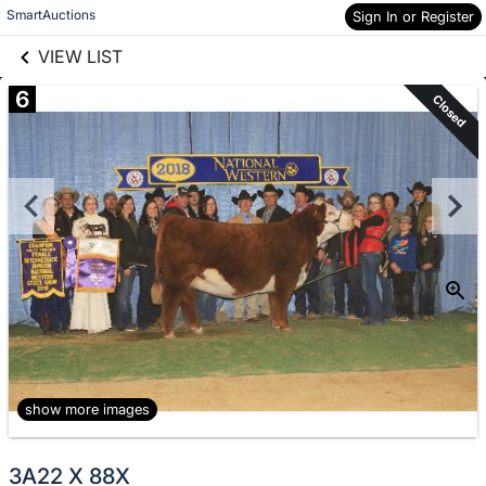
links information
Skip to items
SmartAuctions
Sign In or Register
information
VIEW LIST
6
Closed
show more images
3A22 X 88X