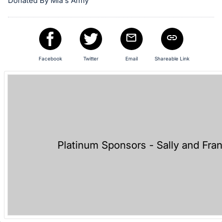
Donated By Mia's Army
in
and
register
buttons
are
Facebook
Twitter
Email
Shareable Link
in
next
section
Platinum Sponsors - Sally and Fra