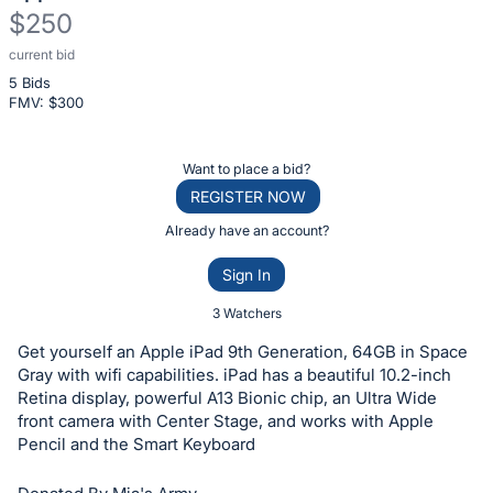
$250
current bid
Description
5 Bids
of
FMV: $
300
the
Item:
Register
Want to place a bid?
or
REGISTER NOW
sign
Already have an account?
in
Sign In
to
buy
3 Watchers
or
Get yourself an Apple iPad 9th Generation, 64GB in Space
bid
Gray with wifi capabilities. iPad has a beautiful 10.2-inch
on
Retina display, powerful A13 Bionic chip, an Ultra Wide
front camera with Center Stage, and works with Apple
this
Pencil and the Smart Keyboard
item.
Sign