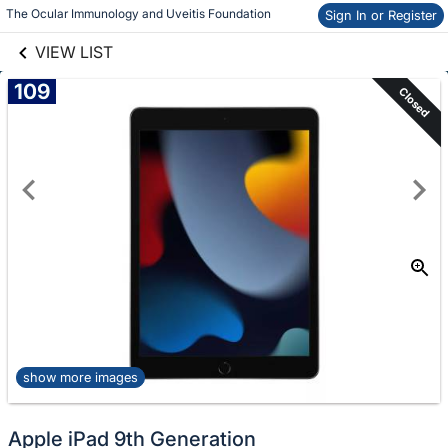
links information
Skip to items
The Ocular Immunology and Uveitis Foundation 
Sign In or Register
information
VIEW LIST
109
Closed
show more images
Apple iPad 9th Generation