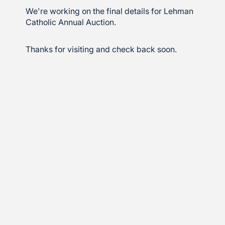
We're working on the final details for Lehman
Catholic Annual Auction.
Thanks for visiting and check back soon.