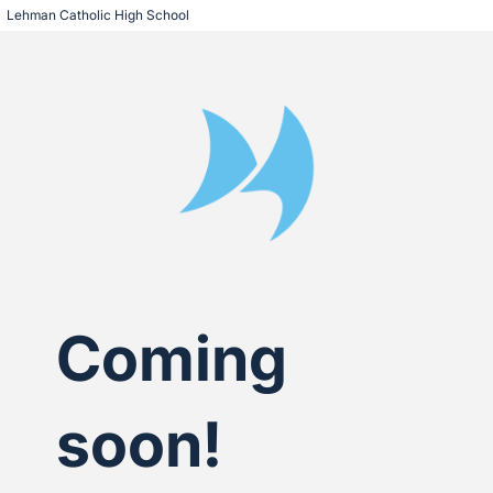
Lehman Catholic High School
Coming
soon!