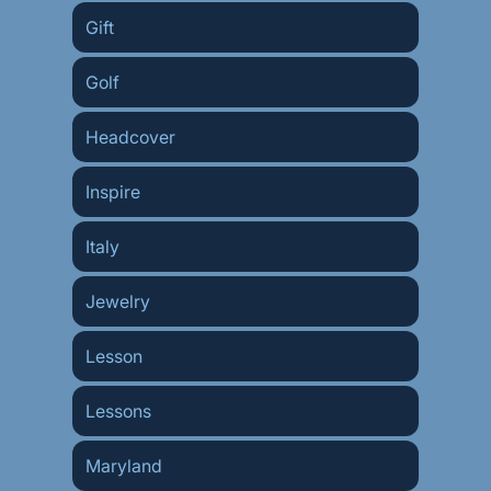
Gift
Golf
Headcover
Inspire
Italy
Jewelry
Lesson
Lessons
Maryland