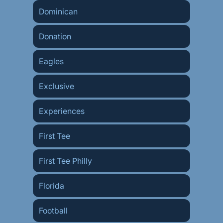
Dominican
Donation
Eagles
Exclusive
Experiences
First Tee
First Tee Philly
Florida
Football