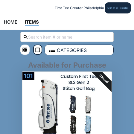
First Tee Greater Philadelphia
Sign In or Register
HOME
ITEMS
CATEGORIES
Available for Purchase
101
Closed