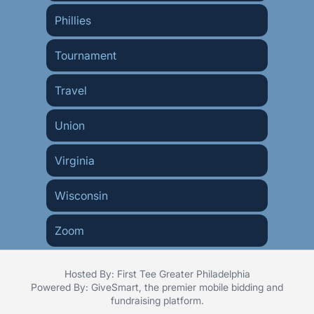
Phillies
Tournament
Travel
Union
Virginia
Wisconsin
Zoom
Hosted By: First Tee Greater Philadelphia
Powered By:
GiveSmart
, the premier
mobile bidding
and
fundraising platform
.