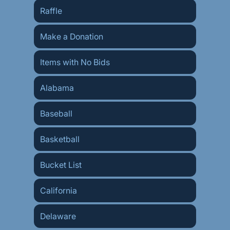
Raffle
Make a Donation
Items with No Bids
Alabama
Baseball
Basketball
Bucket List
California
Delaware