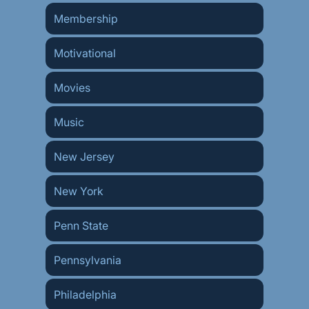
Membership
Motivational
Movies
Music
New Jersey
New York
Penn State
Pennsylvania
Philadelphia