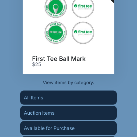
First Tee Ball Mark
$25
View items by category:
All Items
Auction Items
Available for Purchase