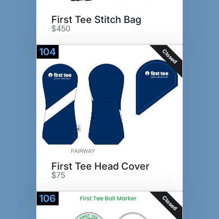
First Tee Stitch Bag
$450
104
Closed
First Tee Head Cover
$75
106
Closed