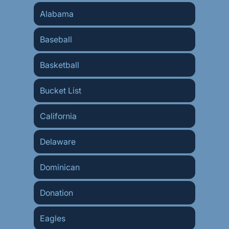
Alabama
Baseball
Basketball
Bucket List
California
Delaware
Dominican
Donation
Eagles