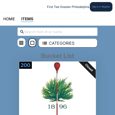
First Tee Greater Philadelphia
Sign In or Register
HOME
ITEMS
CATEGORIES
Bucket List
200
Closed