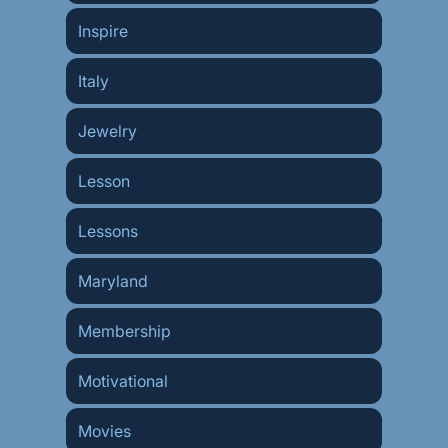
Inspire
Italy
Jewelry
Lesson
Lessons
Maryland
Membership
Motivational
Movies