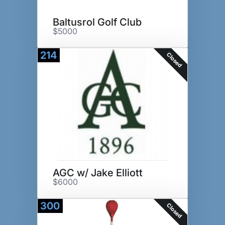
Baltusrol Golf Club
$5000
214
Closed
AGC w/ Jake Elliott
$6000
300
Closed