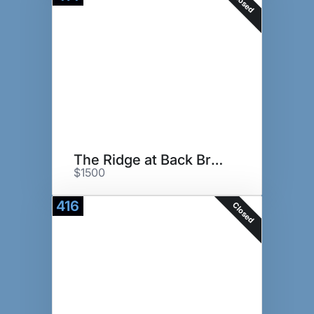
Closed
The Ridge at Back Brook
$1500
416
Closed