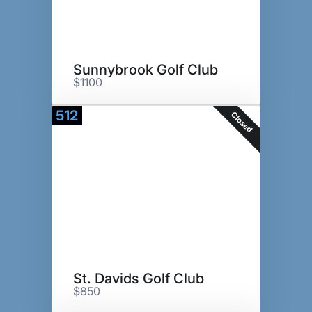
Sunnybrook Golf Club
$1100
512
Closed
St. Davids Golf Club
$850