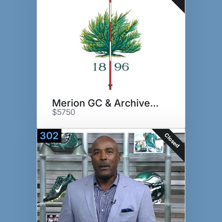
Merion GC & Archives Tour
$5750
302
Closed