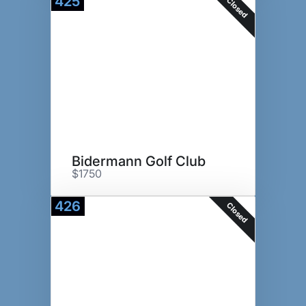
425
Closed
Bidermann Golf Club
$1750
426
Closed