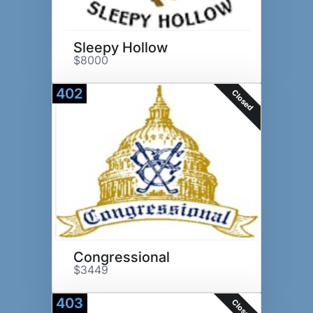
Sleepy Hollow
$8000
402
Closed
Congressional
$3449
403
Closed