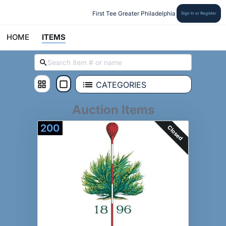
First Tee Greater Philadelphia
Sign In or Register
HOME
ITEMS
CATEGORIES
Auction Items
200
Closed