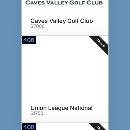
Caves Valley Golf Club
$7000
406
Closed
Union League National
$1750
408
Closed