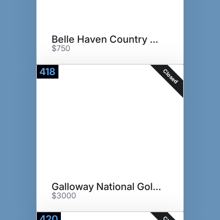
Belle Haven Country Club
$750
418
Closed
Galloway National Golf Club
$3000
420