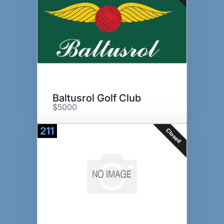
Baltusrol Golf Club
$5000
211
Closed