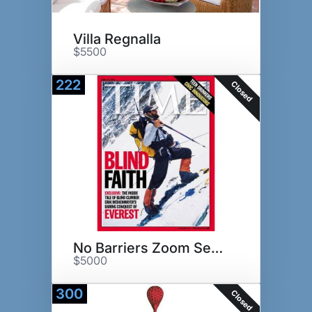
Villa Regnalla
$5500
222
Closed
No Barriers Zoom Session
$5000
300
Closed