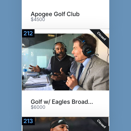
Apogee Golf Club
$4500
212
Closed
Golf w/ Eagles Broadcast Team
$6000
213
Closed