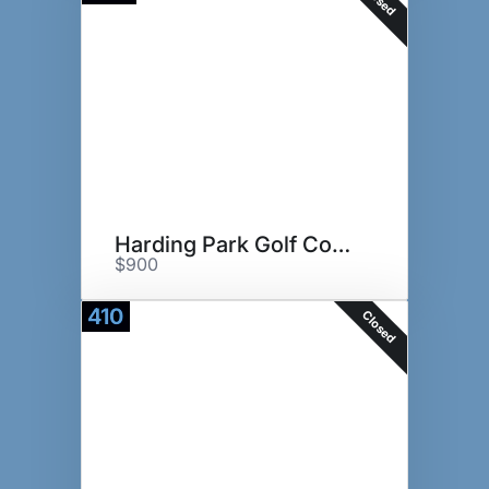
Harding Park Golf Course
$900
410
Closed