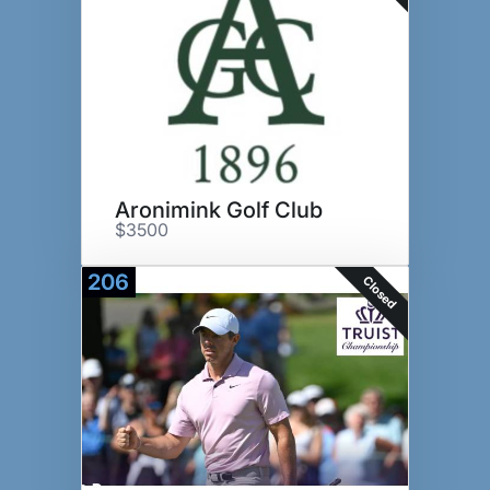
Aronimink Golf Club
$3500
206
Closed