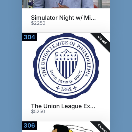
Simulator Night w/ Mike Quick
$2250
304
Closed
The Union League Experience
$5250
306
Closed