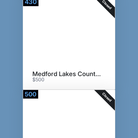
430
Closed
Medford Lakes Country Club
$500
500
Closed