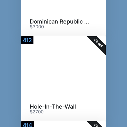
Dominican Republic Golf Trip
$3000
412
Closed
Hole-In-The-Wall
$2700
414