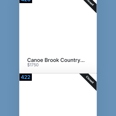
Closed
Canoe Brook Country Club
$1750
422
Closed