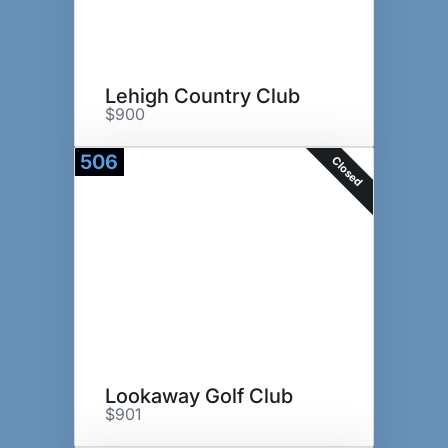
Lehigh Country Club
$900
506
Closed
Lookaway Golf Club
$901