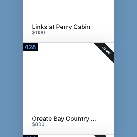
Links at Perry Cabin
$1100
428
Closed
Greate Bay Country Club
$800