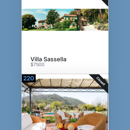
Villa Sassella
$7500
220
Closed