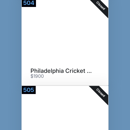
504
Closed
Philadelphia Cricket Club
$1900
505
Closed