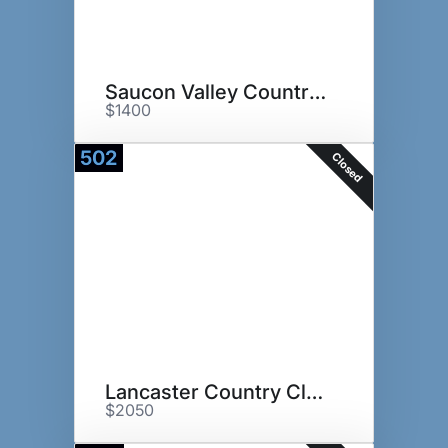
Saucon Valley Country Club
$1400
502
Closed
Lancaster Country Club
$2050