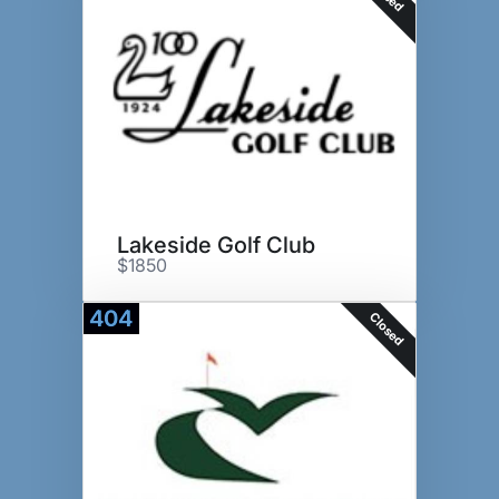
Lakeside Golf Club
$1850
404
Closed