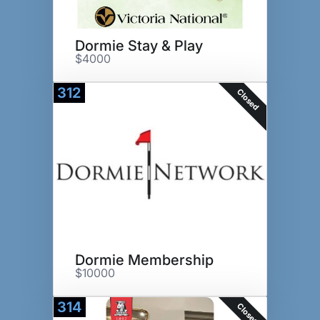
Dormie Stay & Play
$4000
312
Closed
Dormie Membership
$10000
314
Closed