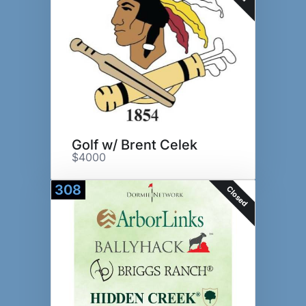
Golf w/ Brent Celek
$4000
308
Closed