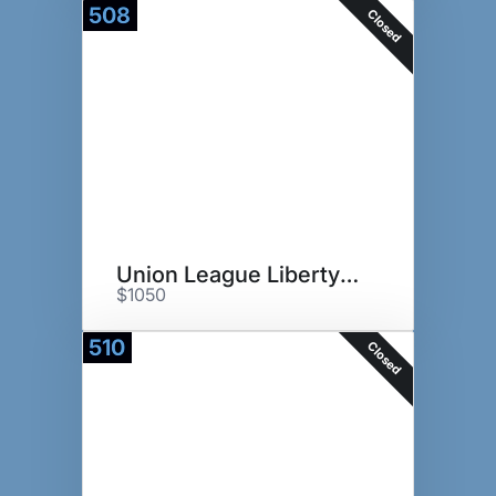
508
Closed
Union League Liberty Hill
$1050
510
Closed