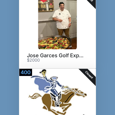
Jose Garces Golf Experience
$2000
400
Closed