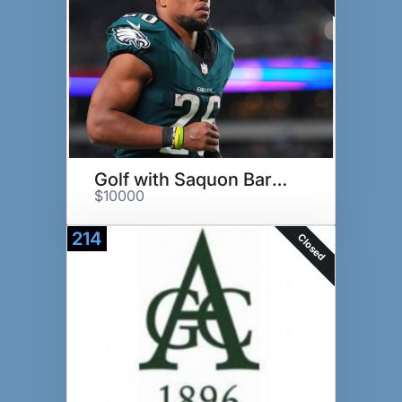
Golf with Saquon Barkley
$10000
214
Closed