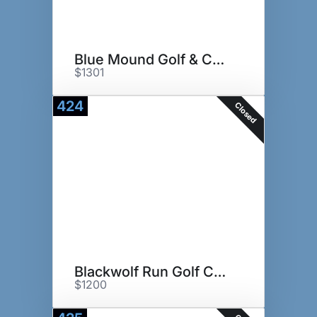
Blue Mound Golf & Country Club
$1301
424
Closed
Blackwolf Run Golf Course
$1200