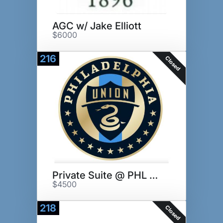
AGC w/ Jake Elliott
$6000
216
Closed
Private Suite @ PHL Union Game
$4500
218
Closed