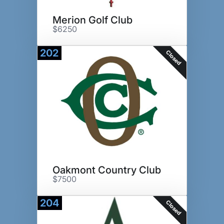
Merion Golf Club
$6250
202
Closed
Oakmont Country Club
$7500
204
Closed