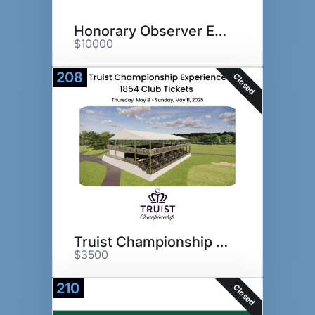
Honorary Observer Experience
$10000
208
Closed
Truist Championship Experience
$3500
210
Closed