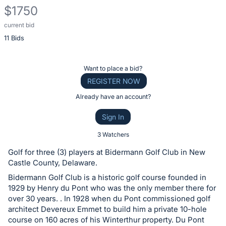
$1750
current bid
Description
11 Bids
of
the
Item:
Register
Want to place a bid?
or
REGISTER NOW
sign
Already have an account?
in
Sign In
to
buy
3 Watchers
or
Golf for three (3) players at Bidermann Golf Club in New
bid
Castle County, Delaware.
on
Bidermann Golf Club is a historic golf course founded in
this
1929 by Henry du Pont who was the only member there for
over 30 years. . In 1928 when du Pont commissioned golf
item.
architect Devereux Emmet to build him a private 10-hole
Sign
course on 160 acres of his Winterthur property. Du Pont