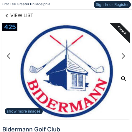
links information
Skip to items
First Tee Greater Philadelphia
Sign In or Register
information
VIEW LIST
425
Closed
show more images
Bidermann Golf Club