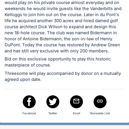
in
would play on his private course almost everyday and on
and
weekends he would invite guests like the Vanderbilts and
register
Kelloggs to join him out on the course. Later in du Pont's
life he acquired another 300 acres and hired damed golf
buttons
course architect Dick Wilson to expand and design this
are
new 18-hole course. The club was named Bidermann in
in
honor of Antoine Bidermann, the son-in-law of Henry
next
DuPont. Today the course has restored by Andrew Green
and has still very exclusive with only 200 members.
section
Bid on this exclusive opportunity to play this historic
masterpiece of course.
Threesome will play accompanied by donor on a mutually
agreed upon date.
Facebook
Twitter
Email
Shareable Link