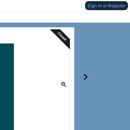
Sign In or Register
Closed