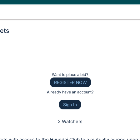
ets
Want to place a bid?
REGISTER NOW
Already have an account?
Sign In
2 Watchers
kets with access to the Hyundai Club to a mutually agreed upon