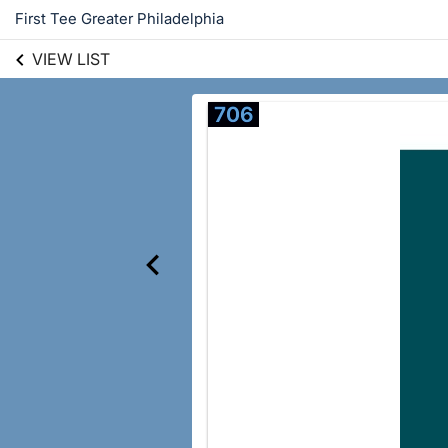
First Tee Greater Philadelphia
VIEW LIST
706