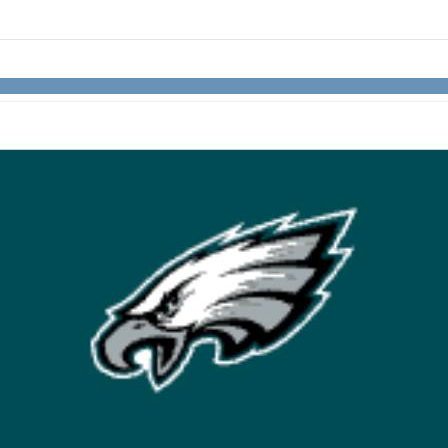
links information
Skip to items
information