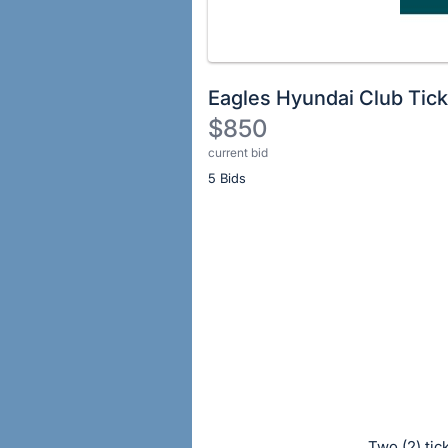
Eagles Hyundai Club Tick
$850
current bid
Description
5 Bids
of
the
Item:
Register
or
sign
in
to
buy
or
bid
on
Two (2) tic