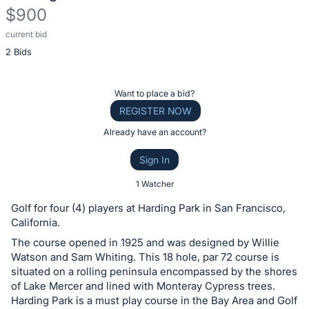
$900
current bid
Description
2 Bids
of
the
Item:
Register
Want to place a bid?
or
REGISTER NOW
sign
Already have an account?
in
Sign In
to
buy
1 Watcher
or
Golf for four (4) players at Harding Park in San Francisco,
bid
California.
on
The course opened in 1925 and was designed by Willie
this
Watson and Sam Whiting. This 18 hole, par 72 course is
situated on a rolling peninsula encompassed by the shores
item.
of Lake Mercer and lined with Monteray Cypress trees.
Sign
Harding Park is a must play course in the Bay Area and Golf