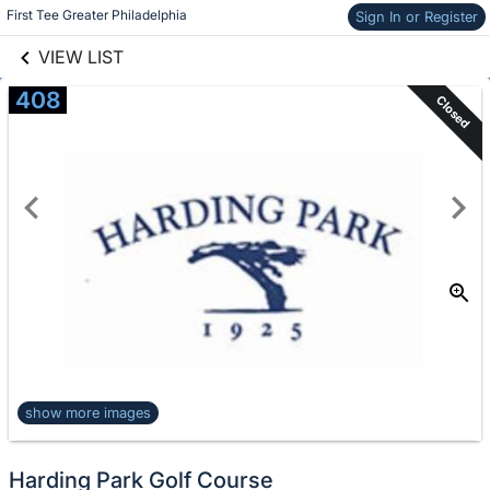
links information
Skip to items
First Tee Greater Philadelphia
Sign In or Register
information
VIEW LIST
408
Closed
show more images
Harding Park Golf Course